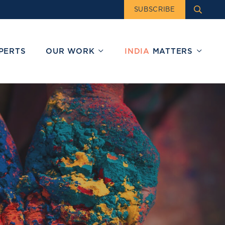
SUBSCRIBE
PERTS
OUR WORK
INDIA
MATTERS