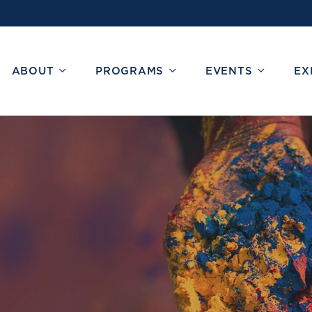
ABOUT
PROGRAMS
EVENTS
EX