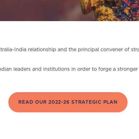
stralia-India relationship and the principal convener of s
ndian leaders and institutions in order to forge a stron
READ OUR 2022-26 STRATEGIC PLAN