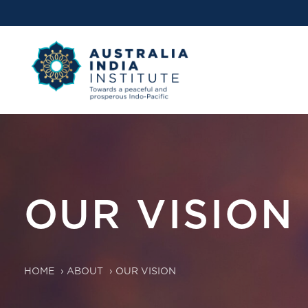
OUR VISION
HOME
›
ABOUT
›
OUR VISION