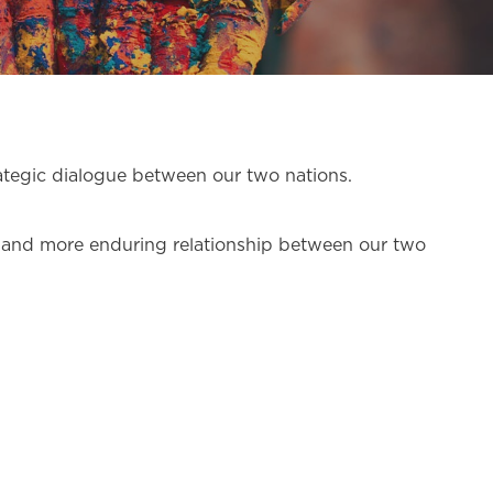
trategic dialogue between our two nations.
ger and more enduring relationship between our two