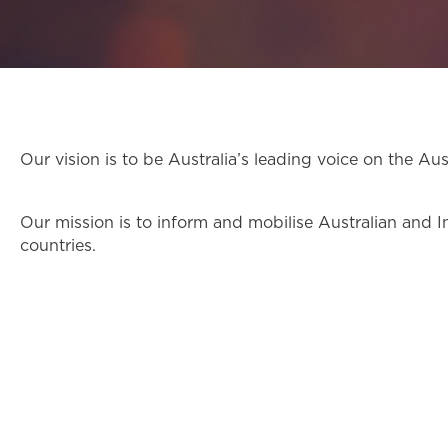
Our vision is to be Australia’s leading voice on the Au
Our mission is to inform and mobilise Australian and I
countries.