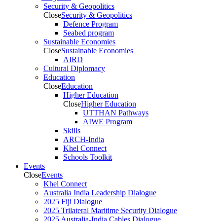
Security & Geopolitics
Close
Security & Geopolitics
Defence Program
Seabed program
Sustainable Economies
Close
Sustainable Economies
AIRD
Cultural Diplomacy
Education
Close
Education
Higher Education
Close
Higher Education
UTTHAN Pathways
AIWE Program
Skills
ARCH-India
Khel Connect
Schools Toolkit
Events
Close
Events
Khel Connect
Australia India Leadership Dialogue
2025 Fiji Dialogue
2025 Trilateral Maritime Security Dialogue
2025 Australia-India Cables Dialogue