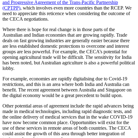
and Progressive Agreement of the Trans-Pacific Partnership
(CPTPP)
, which involves even more countries than the RCEP. We
need to appreciate this reticence when considering the outcome of
the CECA negotiations.
Where there is hope for real change is in those parts of the
Australian and Indian economies that are growing rapidly. Trade
deals on fast growing industries are generally easier because there
are less established domestic protections to overcome and interest
groups are less powerful. For example, the CECA’s potential for
opening agricultural trade will be difficult. The sensitivity for India
has been noted, but Australian agriculture is also a powerful political
lobby.
For example, economies are rapidly digitalising due to Covid-19
restrictions, and this is an area where both India and Australia can
benefit. The recent agreement between Australia and Singapore on
the digital economy would be a great precedent to build upon.
Other potential areas of agreement include the rapid advances being
made in medical technologies, including rapid diagnostic tests, and
the online delivery of medical services that in the wake COVID-19
have now become common place. Opportunities will exist for the
use of these services in remote areas of both countries. The CECA
could assist the growth of this area through better integration of