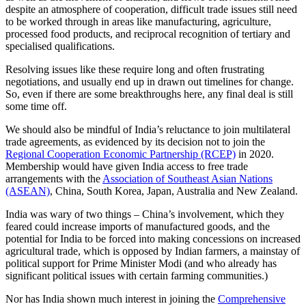
despite an atmosphere of cooperation, difficult trade issues still need
to be worked through in areas like manufacturing, agriculture,
processed food products, and reciprocal recognition of tertiary and
specialised qualifications.
Resolving issues like these require long and often frustrating
negotiations, and usually end up in drawn out timelines for change.
So, even if there are some breakthroughs here, any final deal is still
some time off.
We should also be mindful of India’s reluctance to join multilateral
trade agreements, as evidenced by its decision not to join the
Regional Cooperation Economic Partnership (RCEP)
in 2020.
Membership would have given India access to free trade
arrangements with the
Association of Southeast Asian Nations
(ASEAN)
, China, South Korea, Japan, Australia and New Zealand.
India was wary of two things – China’s involvement, which they
feared could increase imports of manufactured goods, and the
potential for India to be forced into making concessions on increased
agricultural trade, which is opposed by Indian farmers, a mainstay of
political support for Prime Minister Modi (and who already has
significant political issues with certain farming communities.)
Nor has India shown much interest in joining the
Comprehensive