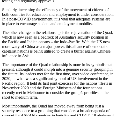
testing and regulatory approvals.
Similarly, increasing the efficiency of the movement of citizens of
both countries for education and employment is under consideration.
In a post-COVID environment, it is vital that adequate systems are
in place to encourage student and employment mobility.
The other change in the relationship is the rejuvenation of the Quad,
which is now seen as a bedrock of Australia’s security position in
the Pacific and Indian oceans – the Indo-Pacific. With the US now
more wary of China as a major power, this alliance of democratic
capitalist nations is being utilised to create a buffer against Chinese
influence in Asia.
The importance of the Quad relationship is more in its symbolism at
present, although it could morph into a genuine security grouping in
the future. Its leaders met for the first time, over video conference, in
2020, in what was a significant symbol of US involvement in the
Pacific region. It held its first joint exercises for the nations’ fleets in
November 2020 and the Foreign Ministers of the four nations
recently met in Melbourne to consider the group’s priorities in the
short to medium term.
Most importantly, the Quad has moved away from being just a
security response to a grouping that considers a broader agenda of
support for ASEAN countries in logistics and COVID-19 abatement