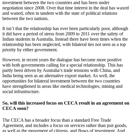
investment between the two countries and has been under
negotiation since 2008. Over that time interest in the deal has waxed
and waned, often in tandem with the state of political relations
between the two nations.
It isn’t that the relationship has ever been particularly poor, although
it did have a period of stress from 2009 to 2011 over the safety of
Indian students in Australia. Instead there have been times when the
relationship has been neglected, with bilateral ties not seen as a top
priority by either government.
However, in recent years the dialogue has become more positive
with both governments calling for a special relationship. This has
partly been driven by Australia’s trade tensions with China, and
India being seen as an alternative export market. As well, the
opportunities for bilateral investment between the two countries
have strengthened in areas like medical technologies, mining and
social infrastructure.
So, will this increased focus on CECA result in an agreement on
CECA soon?
The CECA has a broader focus than a standard Free Trade
Agreement, and includes a focus on services rather than just goods,
as well as the movement of citizens, and flows of investment. And