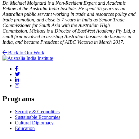
Dr. Michael Moignard is a Non-Resident Expert and Academic
Fellow at the Australia India Institute. He spent 35 years as an
Australian public servant working in trade and resources policy and
trade promotion, and close to 7 years in India as Senior Trade
Commissioner for South Asia with the Australian High
Commission. Michael is a Director of EastWest Academy Pty Ltd, a
small firm involved in assisting Australian business do business in
India, and became President of AIBC Victoria in March 2017.
Back to Our Work
Programs
Security & Geopolitics
Sustainable Economies
Cultural Diplomacy
Education