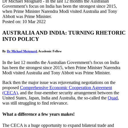
Dr Michael Moignard - In the last 12 months the Australian
Government’s focus on India has been the strongest since 2015,
when Prime Minister Narendra Modi visited Australia and Tony
Abbott was Prime Minister.
Posted on: 10 Mar 2022
AUSTRALIA AND INDIA: TURNING RHETORIC
INTO POLICY
By
Dr Michael Moignard
, Academic Fellow
In the last 12 months the Australian Government’s focus on India
has been the strongest since 2015, when Prime Minister Narendra
Modi visited Australia and Tony Abbott was Prime Minister.
Back then the major issue was rejuvenating negotiations on the
proposed
Comprehensive Economic Cooperation Agreement
(CECA)
, and the four-member security arrangement between the
United States, Japan, India and Australia, the so-called the
Quad
,
was still struggling to find relevance.
What a difference a few years makes!
The CECA is a huge opportunity to expand bilateral trade and