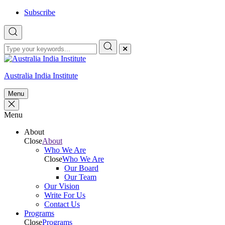
Skip
Subscribe
to
content
Australia India Institute
Menu
Menu
About
Close
About
Who We Are
Close
Who We Are
Our Board
Our Team
Our Vision
Write For Us
Contact Us
Programs
Close
Programs