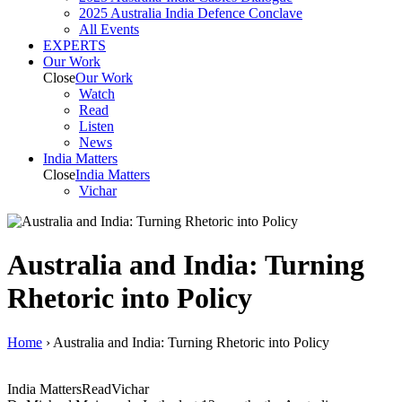
2025 Australia India Defence Conclave
All Events
EXPERTS
Our Work
Close
Our Work
Watch
Read
Listen
News
India
Matters
Close
India
Matters
Vichar
Australia and India: Turning
Rhetoric into Policy
Home
›
Australia and India: Turning Rhetoric into Policy
India Matters
Read
Vichar