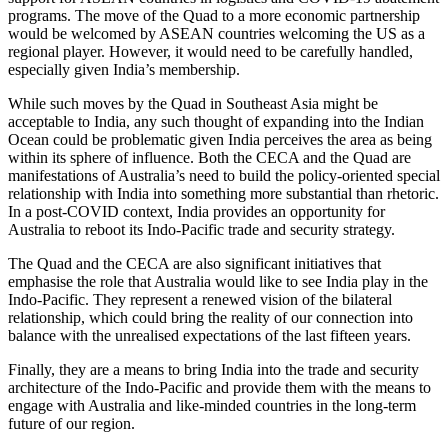
programs. The move of the Quad to a more economic partnership
would be welcomed by ASEAN countries welcoming the US as a
regional player. However, it would need to be carefully handled,
especially given India’s membership.
While such moves by the Quad in Southeast Asia might be
acceptable to India, any such thought of expanding into the Indian
Ocean could be problematic given India perceives the area as being
within its sphere of influence. Both the CECA and the Quad are
manifestations of Australia’s need to build the policy-oriented special
relationship with India into something more substantial than rhetoric.
In a post-COVID context, India provides an opportunity for
Australia to reboot its Indo-Pacific trade and security strategy.
The Quad and the CECA are also significant initiatives that
emphasise the role that Australia would like to see India play in the
Indo-Pacific. They represent a renewed vision of the bilateral
relationship, which could bring the reality of our connection into
balance with the unrealised expectations of the last fifteen years.
Finally, they are a means to bring India into the trade and security
architecture of the Indo-Pacific and provide them with the means to
engage with Australia and like-minded countries in the long-term
future of our region.