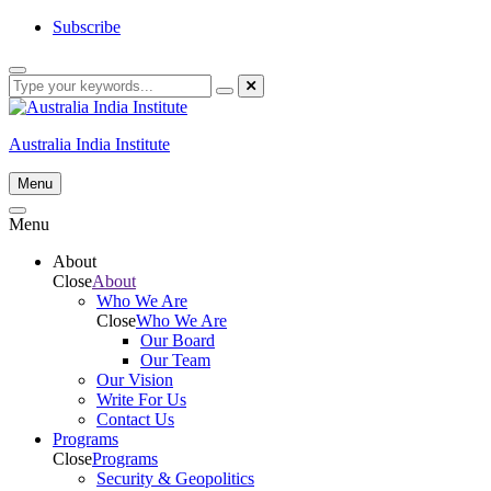
Skip
Subscribe
to
content
Australia India Institute
Menu
Menu
About
Close
About
Who We Are
Close
Who We Are
Our Board
Our Team
Our Vision
Write For Us
Contact Us
Programs
Close
Programs
Security & Geopolitics