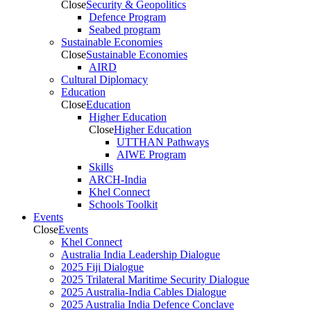
Close
Security & Geopolitics
Defence Program
Seabed program
Sustainable Economies
Close
Sustainable Economies
AIRD
Cultural Diplomacy
Education
Close
Education
Higher Education
Close
Higher Education
UTTHAN Pathways
AIWE Program
Skills
ARCH-India
Khel Connect
Schools Toolkit
Events
Close
Events
Khel Connect
Australia India Leadership Dialogue
2025 Fiji Dialogue
2025 Trilateral Maritime Security Dialogue
2025 Australia-India Cables Dialogue
2025 Australia India Defence Conclave