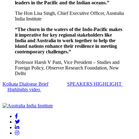
leaders in the Pacific and the Indian oceans.”
The Hon Lisa Singh,
Chief Executive Officer,
Australia
India Institute
“The churn in the waters of the Indo-Pacific makes
it imperative for key regional stakeholders like
India and Australia to work together to help the
island nations enhance their resilience in meeting
contemporary challenges.”
Professor Harsh V Pant,
Vice President – Studies and
Foreign Policy,
Observer Research Foundation, New
Delhi
Kolkata Dialogue Brief
SPEAKERS HIGHLIGHT
Highlights video