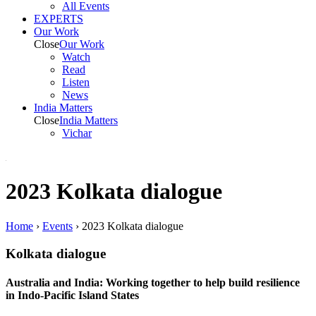
All Events
EXPERTS
Our Work
Close
Our Work
Watch
Read
Listen
News
India
Matters
Close
India
Matters
Vichar
2023 Kolkata dialogue
Home
›
Events
›
2023 Kolkata dialogue
Kolkata dialogue
Australia and India: Working together to help build resilience
in Indo-Pacific Island States