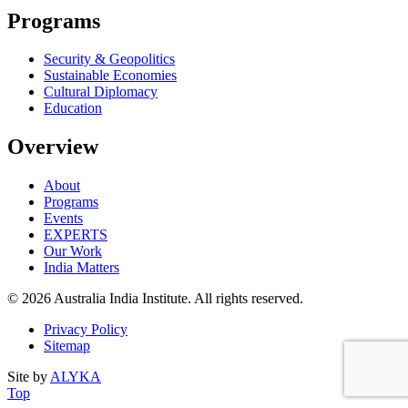
Programs
Security & Geopolitics
Sustainable Economies
Cultural Diplomacy
Education
Overview
About
Programs
Events
EXPERTS
Our Work
India Matters
© 2026 Australia India Institute. All rights reserved.
Privacy Policy
Sitemap
Site by
ALYKA
Back
of
Top