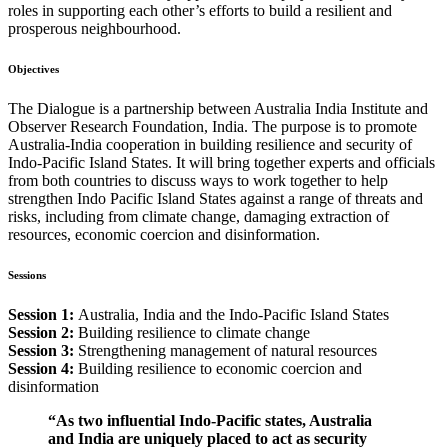
roles in supporting each other’s efforts to build a resilient and
prosperous neighbourhood.
Objectives
The Dialogue is a partnership between Australia India Institute and
Observer Research Foundation, India. The purpose is to promote
Australia-India cooperation in building resilience and security of
Indo-Pacific Island States. It will bring together experts and officials
from both countries to discuss ways to work together to help
strengthen Indo Pacific Island States against a range of threats and
risks, including from climate change, damaging extraction of
resources, economic coercion and disinformation.
Sessions
Session 1:
Australia, India and the Indo-Pacific Island States
Session 2:
Building resilience to climate change
Session 3:
Strengthening management of natural resources
Session 4:
Building resilience to economic coercion and
disinformation
“As two influential Indo-Pacific states, Australia
and India are uniquely placed to act as security