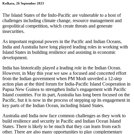
Kolkata, 26 September 2023
The Island States of the Indo-Pacific are vulnerable to a host of
challenges including climate change, resource management and
geopolitical competition, which create threats and generate
insecurities.
As important regional powers in the Pacific and Indian Oceans,
India and Australia have long played leading roles in working with
Island States in building resilience and assisting in economic
development.
India has historically played a leading role in the Indian Ocean.
However, in May this year we saw a focused and concerted effort
from the Indian government when PM Modi unveiled a 12-step
action plan at the third forum for India-Pacific Island Cooperation in
Papua New Guinea to strengthen India’s engagement with Pacific
Island countries. For its part, Australia has long been focused on the
Pacific, but it is now in the process of stepping up its engagement in
key parts of the Indian Ocean, including Island States.
Australia and India now face common challenges as they work to
build resilience and security in Pacific and Indian Ocean Island
States. There is likely to be much that they can learn from each
other. There are also many opportunities to play complementary