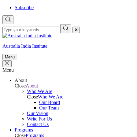
Skip
Subscribe
to
content
Australia India Institute
Menu
Menu
About
Close
About
Who We Are
Close
Who We Are
Our Board
Our Team
Our Vision
Write For Us
Contact Us
Programs
Close
Programs