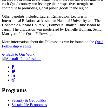
each Quad country can leverage their respective strengths to
contribute to promoting global public goods in the region.
Other panelists included Lauren Richardson, Lecturer in
International Relations at Australian National University and The
Honorable Richard Court AC, Former Australian Ambassador to
Japan. The discussion was moderated by Danielle Holman, Senior
Manager of the Quad Fellowship.
More information about the Fellowships can be found on the
Quad
Fellowship website
.
Back to Our Work
Programs
Security & Geopolitics
Sustainable Economies