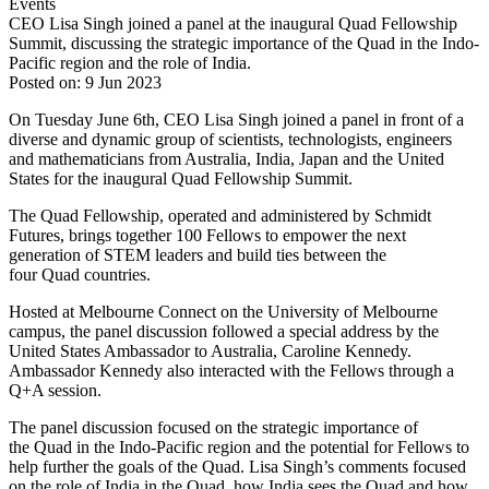
Events
CEO Lisa Singh joined a panel at the inaugural Quad Fellowship
Summit, discussing the strategic importance of the Quad in the Indo-
Pacific region and the role of India.
Posted on: 9 Jun 2023
On Tuesday June 6th, CEO Lisa Singh joined a panel in front of a
diverse and dynamic group of scientists, technologists, engineers
and mathematicians from Australia, India, Japan and the United
States for the inaugural Quad Fellowship Summit.
The Quad Fellowship, operated and administered by Schmidt
Futures, brings together 100 Fellows to empower the next
generation of STEM leaders and build ties between the
four Quad countries.
Hosted at Melbourne Connect on the University of Melbourne
campus, the panel discussion followed a special address by the
United States Ambassador to Australia, Caroline Kennedy.
Ambassador Kennedy also interacted with the Fellows through a
Q+A session.
The panel discussion focused on the strategic importance of
the Quad in the Indo-Pacific region and the potential for Fellows to
help further the goals of the Quad. Lisa Singh’s comments focused
on the role of India in the Quad, how India sees the Quad and how