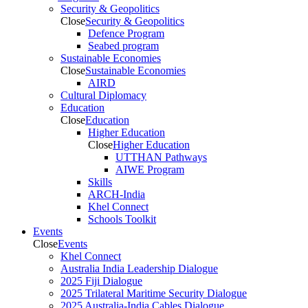
Security & Geopolitics
Close
Security & Geopolitics
Defence Program
Seabed program
Sustainable Economies
Close
Sustainable Economies
AIRD
Cultural Diplomacy
Education
Close
Education
Higher Education
Close
Higher Education
UTTHAN Pathways
AIWE Program
Skills
ARCH-India
Khel Connect
Schools Toolkit
Events
Close
Events
Khel Connect
Australia India Leadership Dialogue
2025 Fiji Dialogue
2025 Trilateral Maritime Security Dialogue
2025 Australia-India Cables Dialogue