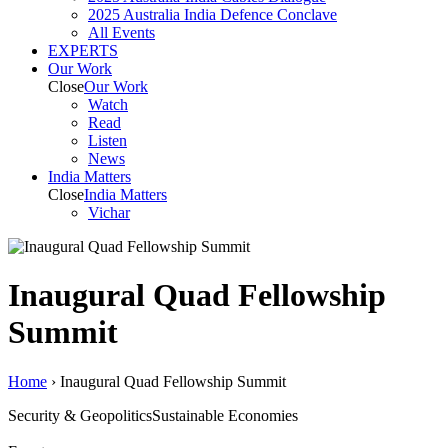
2025 Australia India Defence Conclave
All Events
EXPERTS
Our Work
Close
Our Work
Watch
Read
Listen
News
India
Matters
Close
India
Matters
Vichar
Inaugural Quad Fellowship
Summit
Home
›
Inaugural Quad Fellowship Summit
Security & Geopolitics
Sustainable Economies