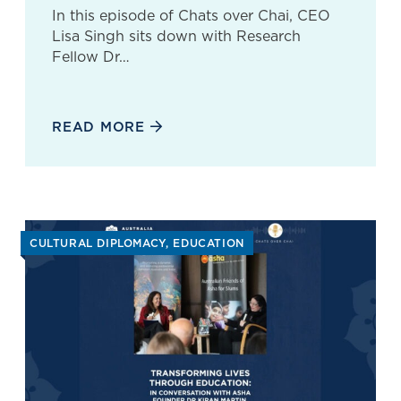
In this episode of Chats over Chai, CEO
Lisa Singh sits down with Research
Fellow Dr…
READ MORE
CULTURAL DIPLOMACY
EDUCATION