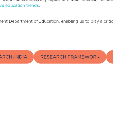
ive education trends
.
nt Department of Education, enabling us to play a critical
ARCH-INDIA
RESEARCH FRAMEWORK