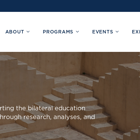
ABOUT
PROGRAMS
EVENTS
EX
ing the bilateral education
through research, analys
e
s
, and