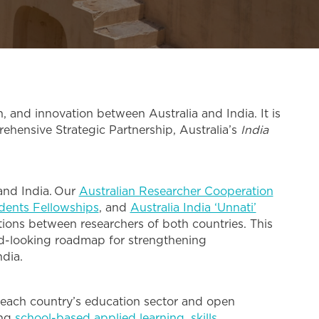
 and innovation between Australia and India. It is
ehensive Strategic Partnership, Australia’s
India
 and India. Our
Australian Researcher Cooperation
udents Fellowships
, and
Australia India ‘Unnati’
ations between researchers of both countries. This
rd-looking roadmap for strengthening
ndia.
 each country’s education sector and open
ing
school-based applied learning
,
skills