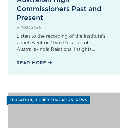
Commissioners Past and
Present
6 MAR 2026
Listen to the recording of the Institute’s
panel event on ‘Two Decades of
Australia-India Relations: Insights…
READ MORE
EDUCATION
HIGHER EDUCATION
NEWS