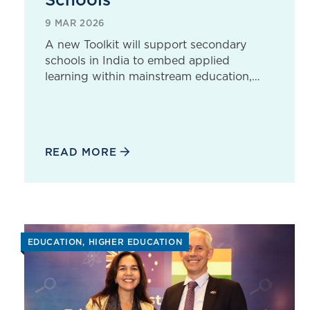
9 MAR 2026
A new Toolkit will support secondary
schools in India to embed applied
learning within mainstream education,…
READ MORE
EDUCATION
HIGHER EDUCATION