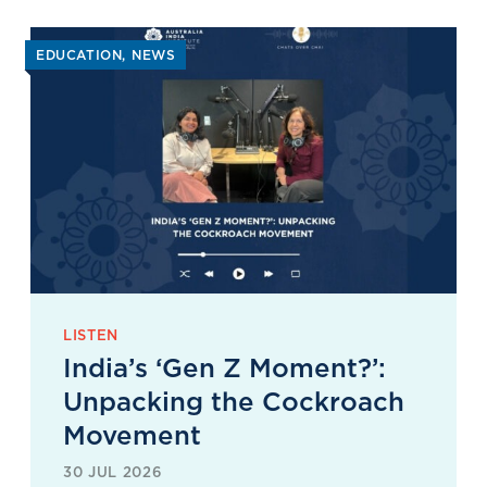
EDUCATION
NEWS
LISTEN
India’s ‘Gen Z Moment?’:
Unpacking the Cockroach
Movement
30 JUL 2026