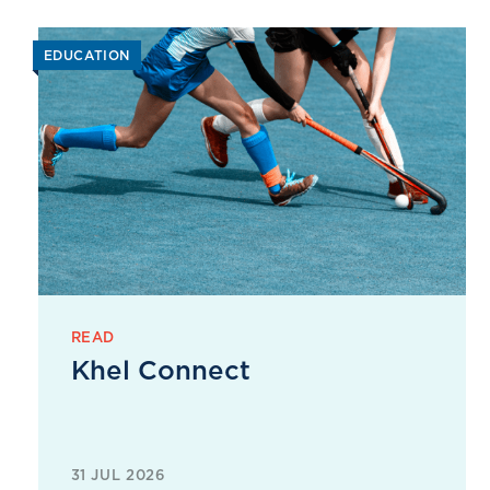
EDUCATION
READ
Khel Connect
31 JUL 2026