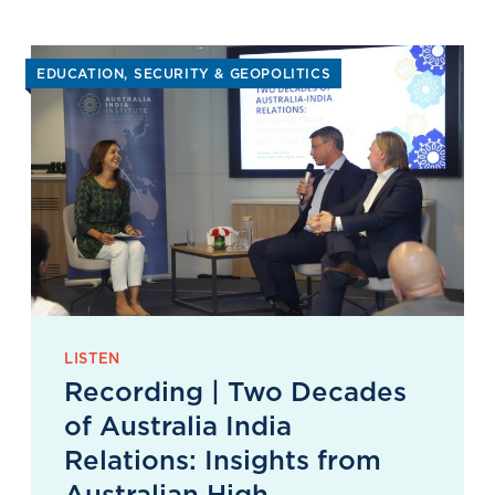
EDUCATION
SECURITY & GEOPOLITICS
LISTEN
Recording | Two Decades
of Australia India
Relations: Insights from
Australian High