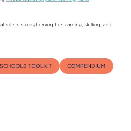
 role in strengthening the learning, skilling, and
SCHOOLS TOOLKIT
COMPENDIUM