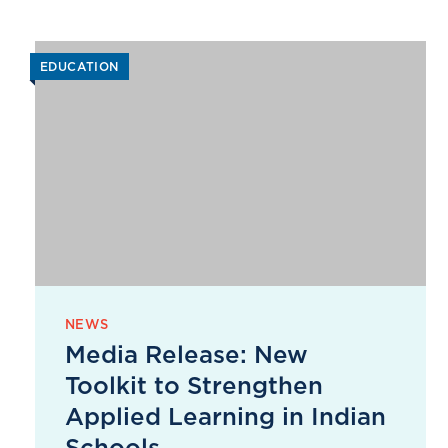
EDUCATION
NEWS
Media Release: New
Toolkit to Strengthen
Applied Learning in Indian
Schools