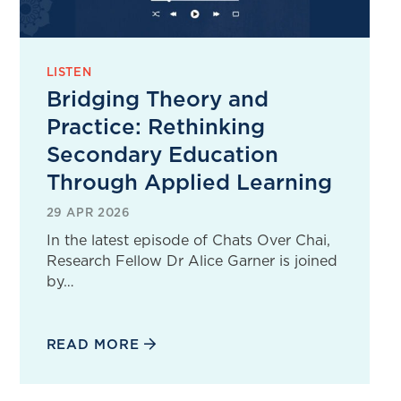
LISTEN
Bridging Theory and
Practice: Rethinking
Secondary Education
Through Applied Learning
29 APR 2026
In the latest episode of Chats Over Chai,
Research Fellow Dr Alice Garner is joined
by…
READ MORE