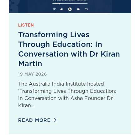
LISTEN
Transforming Lives
Through Education: In
Conversation with Dr Kiran
Martin
19 MAY 2026
The Australia India Institute hosted
‘Transforming Lives Through Education:
In Conversation with Asha Founder Dr
Kiran…
READ MORE