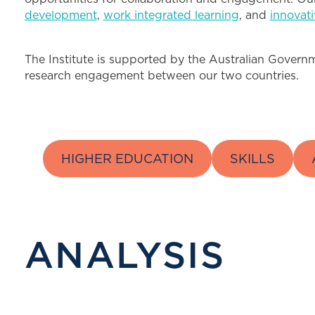
development
,
work integrated learning
, and
innovat
The Institute is supported by the Australian Governme
research engagement between our two countries.
HIGHER EDUCATION
SKILLS
ANALYSIS