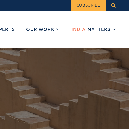
SUBSCRIBE
PERTS
OUR WORK
INDIA
MATTERS