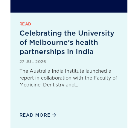
READ
Celebrating the University
of Melbourne’s health
partnerships in India
27 JUL 2026
The Australia India Institute launched a
report in collaboration with the Faculty of
Medicine, Dentistry and…
READ MORE