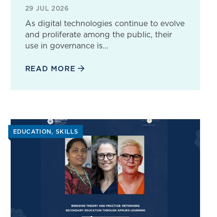
29 JUL 2026
As digital technologies continue to evolve
and proliferate among the public, their
use in governance is…
READ MORE
EDUCATION
SKILLS