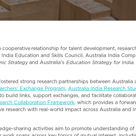
ooperative relationship for talent development, research,
 India Education and Skills Council, Australia India Compr
mic Strategy
and Australia’s
Education Strategy for India
.
s fostered strong research partnerships between Australia
archers’ Exchange Program
,
Australia India Research St
to build links, support exchanges, and facilitate collabor
search Collaboration Framework
, which provides a forwa
ive research with real-world impact across Australia and I
edge-sharing activities aim to promote understanding of
 work spans across key topics of mutual interest, includ