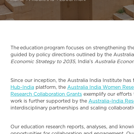
The education program focuses on strengthening the c
guided by policy directions outlined by the Australia
Economic Strategy to 2035,
India’s
Australia Econo
Since our inception, the Australia India Institute ha
Hub-India
platform, the
Australia India Women Rese
Research Collaboration Grants
exemplify our efforts 
work is further supported by the
Australia–India Re
interdisciplinary partnerships and scaling collaborat
Our education research reports, analyses, and knowl
opportunities for collaboration and engagement. Our