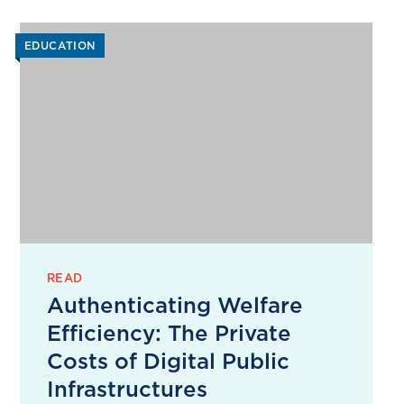
EDUCATION
READ
Authenticating Welfare
Efficiency: The Private
Costs of Digital Public
Infrastructures