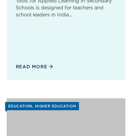
Tools for Applied Learning in Secondary
Schools is designed for teachers and
school leaders in India…
READ MORE
EDUCATION
HIGHER EDUCATION