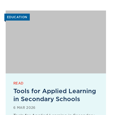
EDUCATION
READ
Tools for Applied Learning
in Secondary Schools
6 MAR 2026