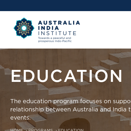
EDUCATION
The education program focuses on support
relationship between Australia and India 
events.
HOME
›
PROGRAMS
›
EDUCATION