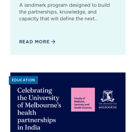
A landmark program designed to build
the partnerships, knowledge, and
capacity that will define the next…
READ MORE
EDUCATION