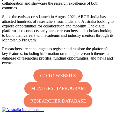
collaboration and
showcase
the research excellence of both
countries.
Since the early-access launch in August 2021, ARCH-India has
attracted hundreds of researchers from India and Australia looking to
explore opportunities for collaboration and mobility. The digital
platform also connects early career researchers and scholars looking
to build their careers with academic and industry mentors through its
Mentorship Program.
Researchers are encouraged to register and explore the platform’s
key features, including information on multiple research themes, a
database of researcher profiles, funding opportunities, and news and
events.
GO TO WEBSITE
MENTORSHIP PROGRAM
RESEARCHER DATABASE