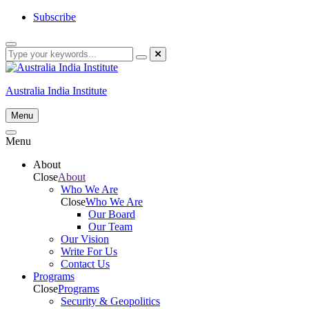
Skip
Subscribe
to
content
Australia India Institute
Menu
Menu
About
Close
About
Who We Are
Close
Who We Are
Our Board
Our Team
Our Vision
Write For Us
Contact Us
Programs
Close
Programs
Security & Geopolitics