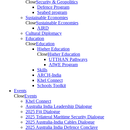
Close
Security & Geopolitics
Defence Program
Seabed program
Sustainable Economies
Close
Sustainable Economies
AIRD
Cultural Diplomacy
Education
Close
Education
Higher Education
Close
Higher Education
UTTHAN Pathways
AIWE Program
Skills
ARCH-India
Khel Connect
Schools Toolkit
Events
Close
Events
Khel Connect
Australia India Leadership Dialogue
2025 Fiji Dialogue
2025 Trilateral Maritime Security Dialogue
2025 Australia-India Cables Dialogue
2025 Australia India Defence Conclave