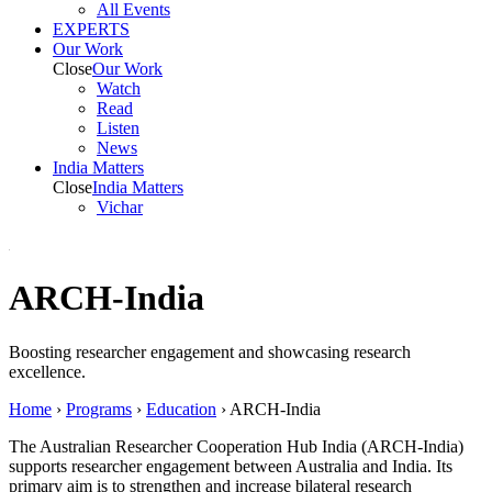
All Events
EXPERTS
Our Work
Close
Our Work
Watch
Read
Listen
News
India
Matters
Close
India
Matters
Vichar
ARCH-India
Boosting researcher engagement and
showcasing
research
excellence.
Home
›
Programs
›
Education
›
ARCH-India
The Australian Researcher Cooperation Hub India (ARCH-India)
supports researcher engagement between Australia and India. Its
primary aim is to strengthen and increase bilateral research