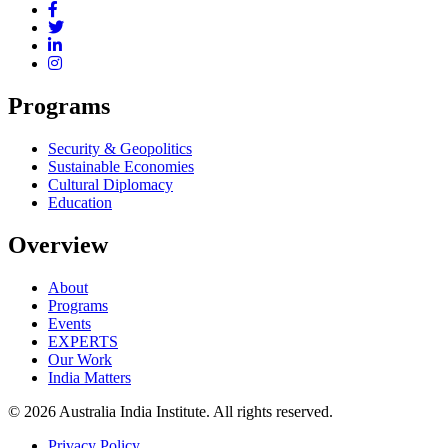
Programs
Security & Geopolitics
Sustainable Economies
Cultural Diplomacy
Education
Overview
About
Programs
Events
EXPERTS
Our Work
India Matters
© 2026 Australia India Institute. All rights reserved.
Privacy Policy