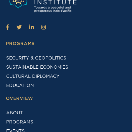
PROGRAMS
SECURITY & GEOPOLITICS
SUSTAINABLE ECONOMIES
CULTURAL DIPLOMACY
EDUCATION
OVERVIEW
ABOUT
PROGRAMS
EVENTS