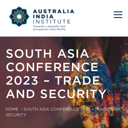
SOUTH ASIA
CONFERENCE
2023 – TRADE
AND SECURITY
HOME
›
SOUTH ASIA CONFERENCE 2023 – TRADE AND
SECURITY