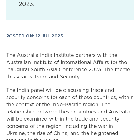
2023.
POSTED ON: 12 JUL 2023
The Australia India Institute partners with the
Australian Institute of International Affairs for the
inaugural South Asia Conference 2023. The theme
this year is Trade and Security
.
The India panel will be discussing trade and
security concerns for each of these countries, within
the context of the Indo-Pacific region. The
relationship between these countries and Australia
will be examined within the trade and security
concerns of the region, including the war in
Ukraine, the rise of China, and the heightened