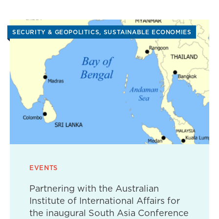
SECURITY & GEOPOLITICS
SUSTAINABLE ECONOMIES
EVENTS
Partnering with the Australian
Institute of International Affairs for
the inaugural South Asia Conference