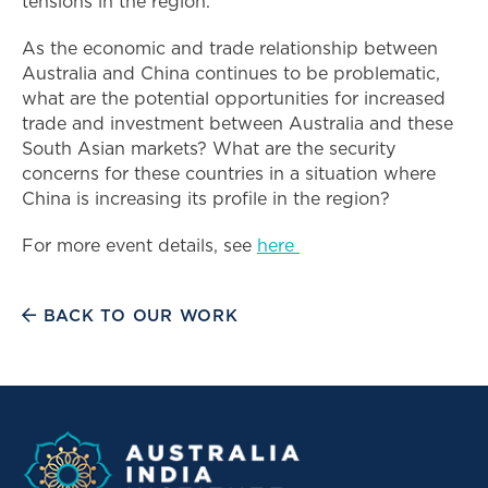
tensions in the region.
As the economic and trade relationship between
Australia and China continues to be problematic,
what are the potential opportunities for increased
trade and investment between Australia and these
South Asian markets? What are the security
concerns for these countries in a situation where
China is increasing its profile in the region?
For more event details, see
here
BACK TO OUR WORK