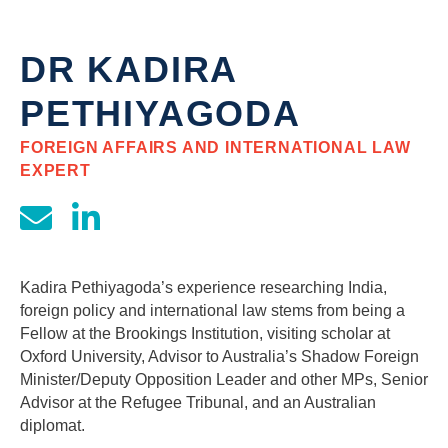
DR KADIRA
PETHIYAGODA
FOREIGN AFFAIRS AND INTERNATIONAL LAW
EXPERT
Kadira Pethiyagoda’s experience researching India,
foreign policy and international law stems from being a
Fellow at the Brookings Institution, visiting scholar at
Oxford University, Advisor to Australia’s Shadow Foreign
Minister/Deputy Opposition Leader and other MPs, Senior
Advisor at the Refugee Tribunal, and an Australian
diplomat.