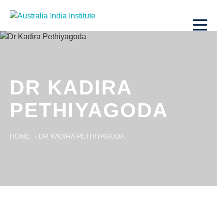
DR KADIRA
PETHIYAGODA
HOME
›
DR KADIRA PETHIYAGODA