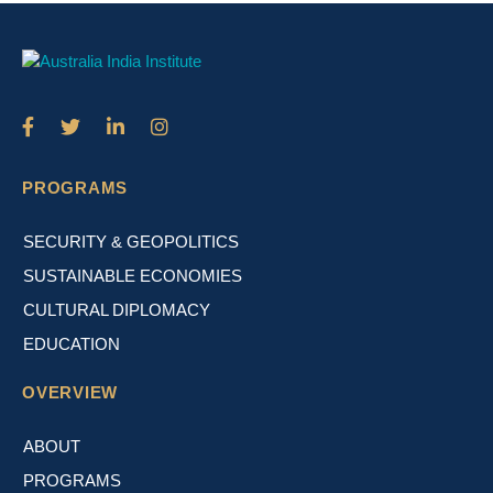
PROGRAMS
SECURITY & GEOPOLITICS
SUSTAINABLE ECONOMIES
CULTURAL DIPLOMACY
EDUCATION
OVERVIEW
ABOUT
PROGRAMS