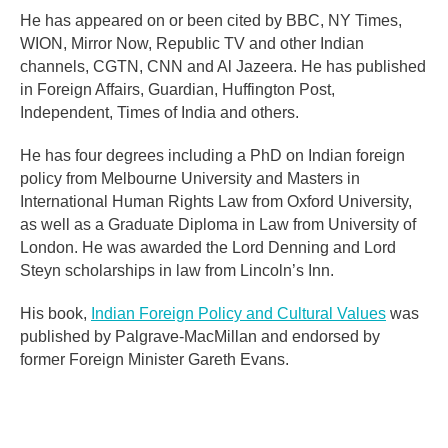
He has appeared on or been cited by BBC, NY Times,
WION, Mirror Now, Republic TV and other Indian
channels, CGTN, CNN and Al Jazeera. He has published
in Foreign Affairs, Guardian, Huffington Post,
Independent, Times of India and others.
He has four degrees including a PhD on Indian foreign
policy from Melbourne University and Masters in
International Human Rights Law from Oxford University,
as well as a Graduate Diploma in Law from University of
London. He was awarded the Lord Denning and Lord
Steyn scholarships in law from Lincoln’s Inn.
His book,
Indian Foreign Policy and Cultural Values
was
published by Palgrave-MacMillan and endorsed by
former Foreign Minister Gareth Evans.