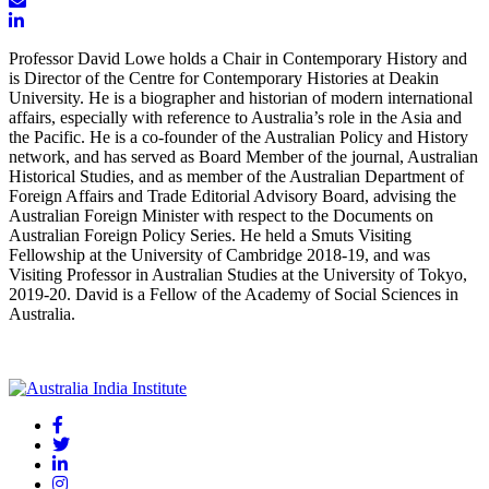
Professor David Lowe holds a Chair in Contemporary History and
is Director of the Centre for Contemporary Histories at Deakin
University. He is a biographer and historian of modern international
affairs, especially with reference to Australia’s role in the Asia and
the Pacific. He is a co-founder of the Australian Policy and History
network, and has served as Board Member of the journal, Australian
Historical Studies, and as member of the Australian Department of
Foreign Affairs and Trade Editorial Advisory Board, advising the
Australian Foreign Minister with respect to the Documents on
Australian Foreign Policy Series. He held a Smuts Visiting
Fellowship at the University of Cambridge 2018-19, and was
Visiting Professor in Australian Studies at the University of Tokyo,
2019-20. David is a Fellow of the Academy of Social Sciences in
Australia.