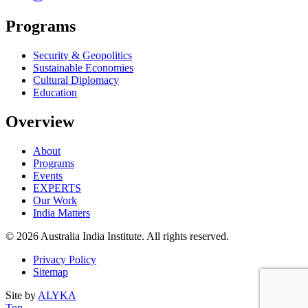
Programs
Security & Geopolitics
Sustainable Economies
Cultural Diplomacy
Education
Overview
About
Programs
Events
EXPERTS
Our Work
India Matters
© 2026 Australia India Institute. All rights reserved.
Privacy Policy
Sitemap
Site by
ALYKA
Back
of
Top