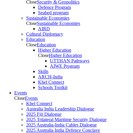
Close
Security & Geopolitics
Defence Program
Seabed program
Sustainable Economies
Close
Sustainable Economies
AIRD
Cultural Diplomacy
Education
Close
Education
Higher Education
Close
Higher Education
UTTHAN Pathways
AIWE Program
Skills
ARCH-India
Khel Connect
Schools Toolkit
Events
Close
Events
Khel Connect
Australia India Leadership Dialogue
2025 Fiji Dialogue
2025 Trilateral Maritime Security Dialogue
2025 Australia-India Cables Dialogue
2025 Australia India Defence Conclave