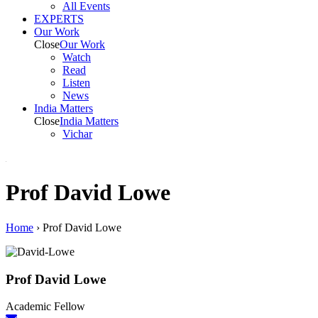
All Events
EXPERTS
Our Work
Close
Our Work
Watch
Read
Listen
News
India
Matters
Close
India
Matters
Vichar
Prof David Lowe
Home
›
Prof David Lowe
Prof David Lowe
Academic Fellow