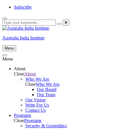
Skip
Subscribe
to
content
Australia India Institute
Menu
Menu
About
Close
About
Who We Are
Close
Who We Are
Our Board
Our Team
Our Vision
Write For Us
Contact Us
Programs
Close
Programs
Security & Geopolitics