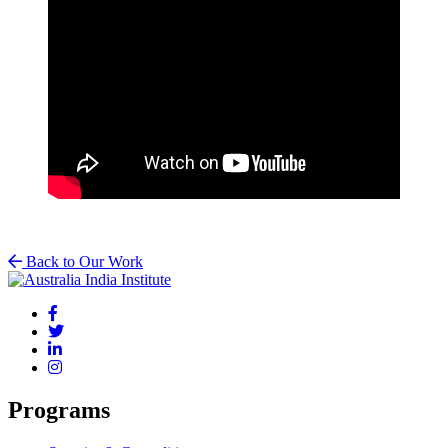
Back to Our Work
Programs