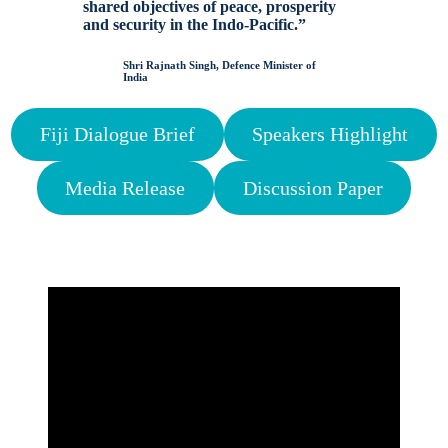
shared objectives of peace, prosperity
and security in the Indo-Pacific.”
Shri Rajnath Singh, Defence Minister of
India
Fiji Dialogue Brief
Speakers Highlight
Media Release
Discussion Paper