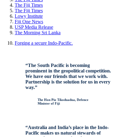
The
Fiji
Times
The
Fiji
Times
Lowy Institute
Fiji
One News
USP
Media
Release
The Morning Sri Lanka
Forging a secure Indo-Pacific.
“The South Pacific is becoming
prominent in the geopolitical competition.
We have our friends that we work with.
Partnership is the solution for us in every
way.”
The Hon Pio Tikoduadua, Defence
Minister of Fiji
“Australia and India’s place in the Indo-
Pacific makes us natural stewards of