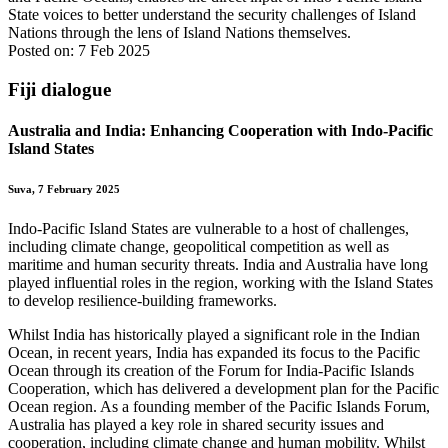
State voices to better understand the security challenges of Island
Nations through the lens of Island Nations themselves.
Posted on: 7 Feb 2025
Fiji dialogue
Australia and India: Enhancing Cooperation with Indo-Pacific
Island States
Suva, 7 February 2025
Indo-Pacific Island States are vulnerable to a host of challenges,
including climate change, geopolitical competition as well as
maritime and human security threats. India and Australia have long
played influential roles in the region, working with the Island States
to develop resilience-building frameworks.
Whilst India has historically played a significant role in the Indian
Ocean, in recent years, India has expanded its focus to the Pacific
Ocean through its creation of the Forum for India-Pacific Islands
Cooperation, which has delivered a development plan for the Pacific
Ocean region. As a founding member of the Pacific Islands Forum,
Australia has played a key role in shared security issues and
cooperation, including climate change and human mobility. Whilst