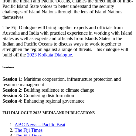
from the Indian and Pacific Oceans, enables the direct input of Indo-
Pacific Island State voices to better understand the security
challenges of Island Nations through the lens of Island Nations
themselves.
The Fiji Dialogue will bring together experts and officials from
Australia and India with practical experience in working with Island
States as well as experts and officials from Islands States in the
Indian and Pacific Oceans to discuss ways to work together to
strengthen the region against a range of threats. This dialogue will
build off the
2023 Kolkata Dialogue
.
Sessions
Session 1:
Maritime cooperation, infrastructure protection and
resource management
Session 2:
Building resilience to climate change
Session 3:
Countering disinformation
Session 4:
Enhancing regional governance
FIJI DIALOGUE 2025 MEDIA AND PUBLICATIONS
ABC News – Pacific Beat
The
Fiji
Times
The
Fiji
Times