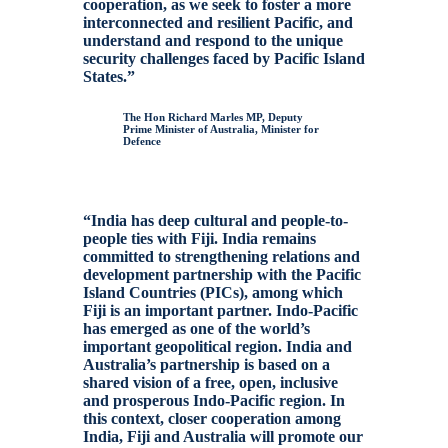
cooperation, as we seek to foster a more
interconnected and resilient Pacific, and
understand and respond to the unique
security challenges faced by Pacific Island
States.”
The Hon Richard Marles MP, Deputy
Prime Minister of Australia, Minister for
Defence
“India has deep cultural and people-to-
people ties with Fiji. India remains
committed to strengthening relations and
development partnership with the Pacific
Island Countries (PICs), among which
Fiji is an important partner. Indo-Pacific
has emerged as one of the world’s
important geopolitical region. India and
Australia’s partnership is based on a
shared vision of a free, open, inclusive
and prosperous Indo-Pacific region. In
this context, closer cooperation among
India, Fiji and Australia will promote our