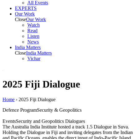
All Events
EXPERTS
Our Work
Close
Our Work
Watch
Read
Listen
News
India
Matters
Close
India
Matters
Vichar
2025 Fiji Dialogue
Home
›
2025 Fiji Dialogue
Defence Program
Security & Geopolitics
Events
Security and Geopolitics Dialogues
The Australia India Institute hosted a track 1.5 Dialogue in Suva.
Holding the Dialogue in Fiji and inviting delegates from the Indian
and Pacific Oceans, enables the direct input of Indo-Pacific Island