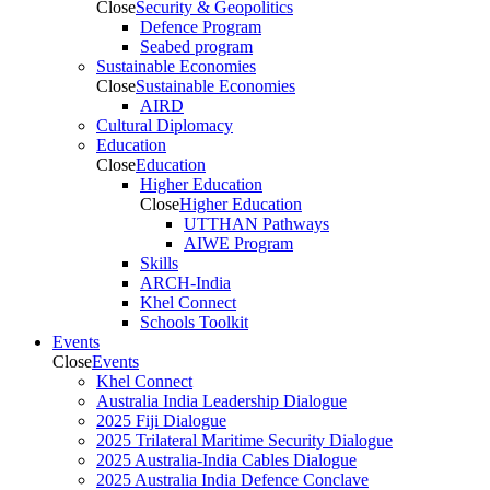
Close
Security & Geopolitics
Defence Program
Seabed program
Sustainable Economies
Close
Sustainable Economies
AIRD
Cultural Diplomacy
Education
Close
Education
Higher Education
Close
Higher Education
UTTHAN Pathways
AIWE Program
Skills
ARCH-India
Khel Connect
Schools Toolkit
Events
Close
Events
Khel Connect
Australia India Leadership Dialogue
2025 Fiji Dialogue
2025 Trilateral Maritime Security Dialogue
2025 Australia-India Cables Dialogue
2025 Australia India Defence Conclave