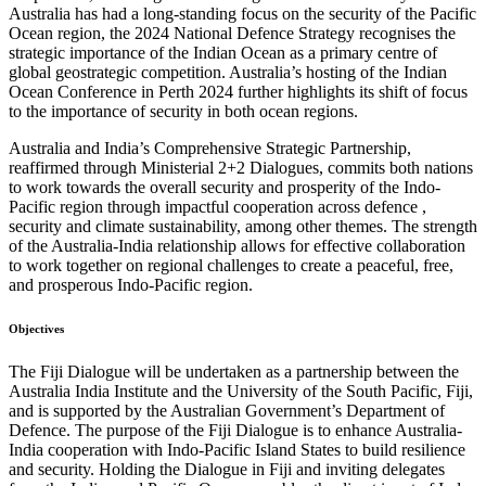
Australia has had a long-standing focus on the security of the Pacific
Ocean region, the 2024 National Defence Strategy recognises the
strategic importance of the Indian Ocean as a primary centre of
global geostrategic competition. Australia’s hosting of the Indian
Ocean Conference in Perth 2024 further highlights its shift of focus
to the importance of security in both ocean regions.
Australia and India’s Comprehensive Strategic Partnership,
reaffirmed through Ministerial 2+2 Dialogues, commits both nations
to work towards the overall security and prosperity of the Indo-
Pacific region through impactful cooperation across defence ,
security and climate sustainability, among other themes. The strength
of the Australia-India relationship allows for effective collaboration
to work together on regional challenges to create a peaceful, free,
and prosperous Indo-Pacific region.
Objectives
The Fiji Dialogue will be undertaken as a partnership between the
Australia India Institute and the University of the South Pacific, Fiji,
and is supported by the Australian Government’s Department of
Defence.
The purpose of the Fiji Dialogue is to enhance Australia-
India cooperation with Indo-Pacific Island States to build resilience
and security. Holding the Dialogue in Fiji and inviting delegates