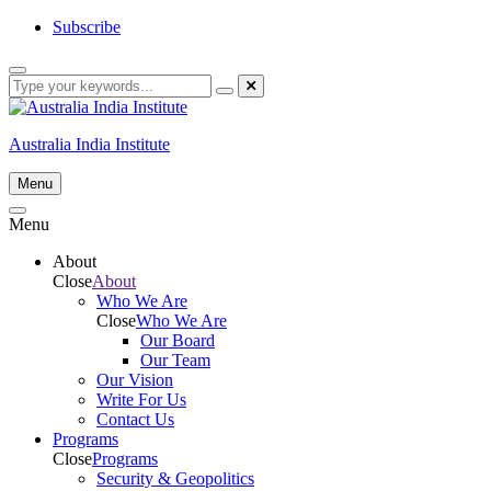
Skip
Subscribe
to
content
Australia India Institute
Menu
Menu
About
Close
About
Who We Are
Close
Who We Are
Our Board
Our Team
Our Vision
Write For Us
Contact Us
Programs
Close
Programs
Security & Geopolitics