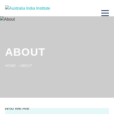
ABOUT
HOME
›
ABOUT