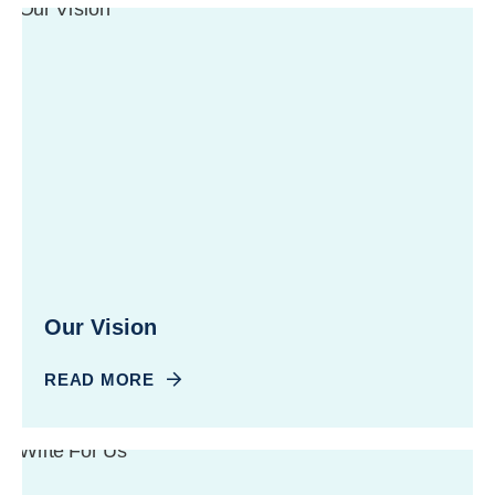
Our Vision
READ MORE