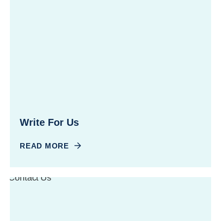
Write For Us
READ MORE