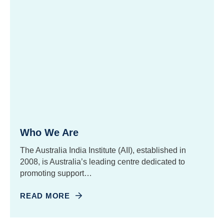
Who We Are
The Australia India Institute (AII), established in
2008, is Australia’s leading centre dedicated to
promoting support…
READ MORE