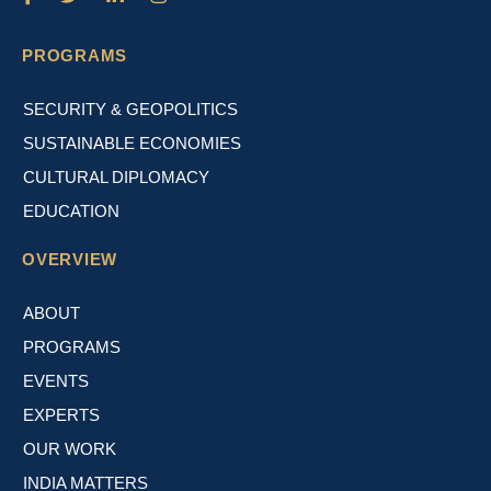
PROGRAMS
SECURITY & GEOPOLITICS
SUSTAINABLE ECONOMIES
CULTURAL DIPLOMACY
EDUCATION
OVERVIEW
ABOUT
PROGRAMS
EVENTS
EXPERTS
OUR WORK
INDIA MATTERS