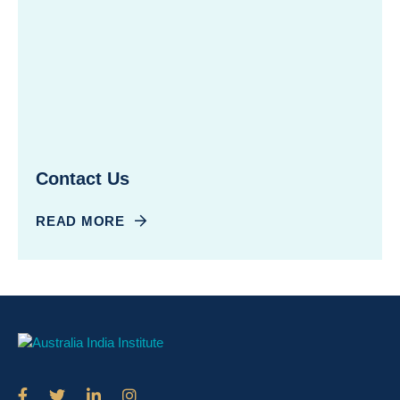
Contact Us
READ MORE