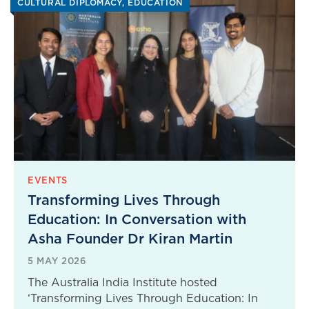
CULTURAL DIPLOMACY
EDUCATION
EVENTS
Transforming Lives Through
Education: In Conversation with
Asha Founder Dr Kiran Martin
5 MAY 2026
The Australia India Institute hosted
‘Transforming Lives Through Education: In