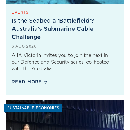
EVENTS
Is the Seabed a ‘Battlefield’?
Australia’s Submarine Cable
Challenge
3 AUG 2026
AIIA Victoria invites you to join the next in
our Defence and Security series, co-hosted
with the Australia…
READ MORE
SUSTAINABLE ECONOMIES