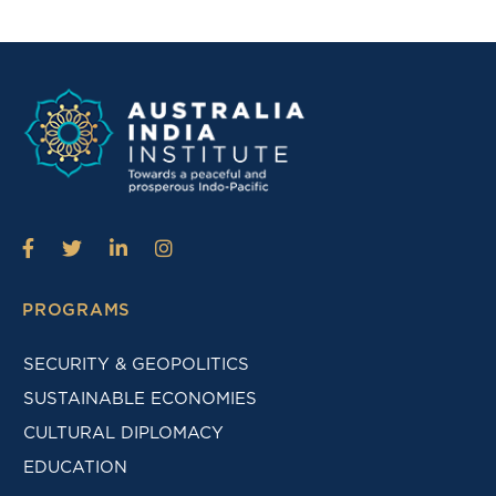
PROGRAMS
SECURITY & GEOPOLITICS
SUSTAINABLE ECONOMIES
CULTURAL DIPLOMACY
EDUCATION