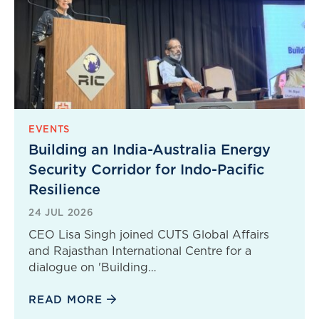
EVENTS
Building an India-Australia Energy
Security Corridor for Indo-Pacific
Resilience
24 JUL 2026
CEO Lisa Singh joined CUTS Global Affairs
and Rajasthan International Centre for a
dialogue on 'Building…
READ MORE