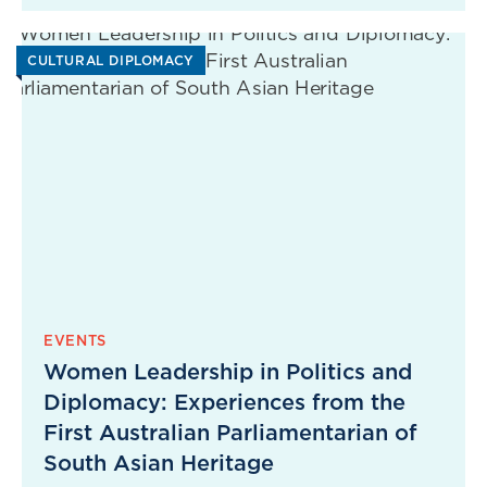
CULTURAL DIPLOMACY
EVENTS
Women Leadership in Politics and
Diplomacy: Experiences from the
First Australian Parliamentarian of
South Asian Heritage