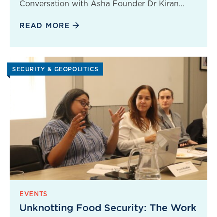
Conversation with Asha Founder Dr Kiran…
READ MORE
SECURITY & GEOPOLITICS
EVENTS
Unknotting Food Security: The Work