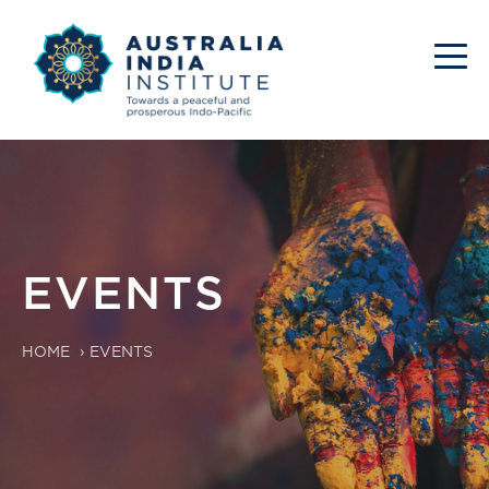
EVENTS
HOME
›
EVENTS