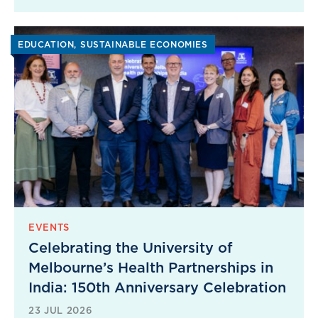
EDUCATION
SUSTAINABLE ECONOMIES
EVENTS
Celebrating the University of
Melbourne’s Health Partnerships in
India: 150th Anniversary Celebration
23 JUL 2026