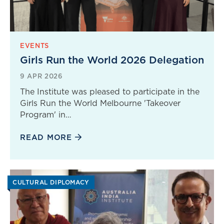
EVENTS
Girls Run the World 2026 Delegation
9 APR 2026
The Institute was pleased to participate in the
Girls Run the World Melbourne 'Takeover
Program' in…
READ MORE
CULTURAL DIPLOMACY