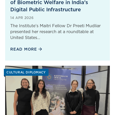
of Biometric Welfare in India’s
Digital Public Infrastructure
14 APR 2026
The Institute’s Maitri Fellow Dr Preeti Mudliar
presented her research at a roundtable at
United States…
READ MORE
CULTURAL DIPLOMACY