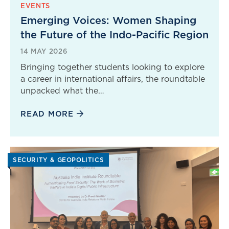
EVENTS
Emerging Voices: Women Shaping
the Future of the Indo-Pacific Region
14 MAY 2026
Bringing together students looking to explore
a career in international affairs, the roundtable
unpacked what the…
READ MORE
SECURITY & GEOPOLITICS