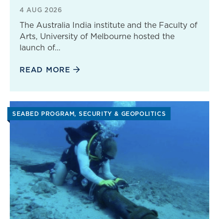
4 AUG 2026
The Australia India institute and the Faculty of
Arts, University of Melbourne hosted the
launch of…
READ MORE
SEABED PROGRAM
SECURITY & GEOPOLITICS