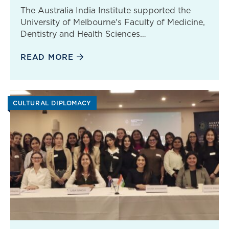
The Australia India Institute supported the
University of Melbourne's Faculty of Medicine,
Dentistry and Health Sciences…
READ MORE
CULTURAL DIPLOMACY