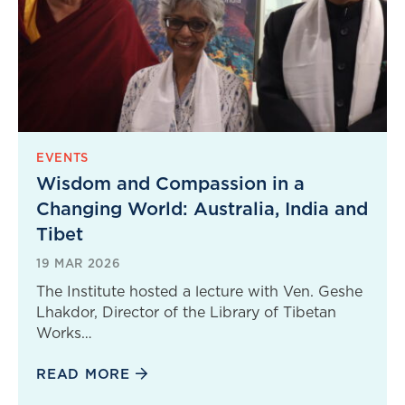
EVENTS
Wisdom and Compassion in a
Changing World: Australia, India and
Tibet
19 MAR 2026
The Institute hosted a lecture with Ven. Geshe
Lhakdor, Director of the Library of Tibetan
Works…
READ MORE