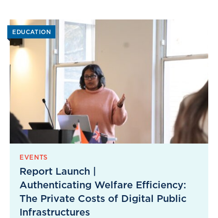
EDUCATION
EVENTS
Report Launch |
Authenticating Welfare Efficiency:
The Private Costs of Digital Public
Infrastructures