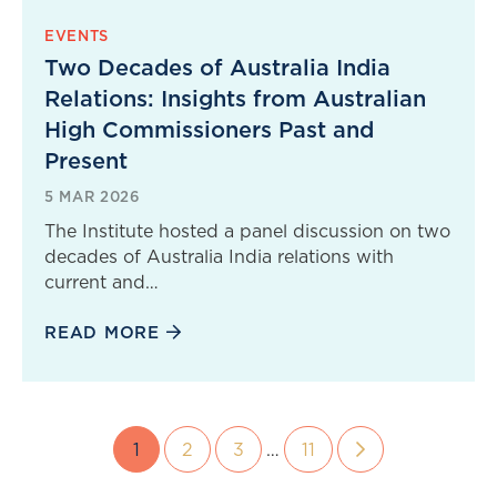
EVENTS
Two Decades of Australia India
Relations: Insights from Australian
High Commissioners Past and
Present
5 MAR 2026
The Institute hosted a panel discussion on two
decades of Australia India relations with
current and…
READ MORE
1
2
3
…
11