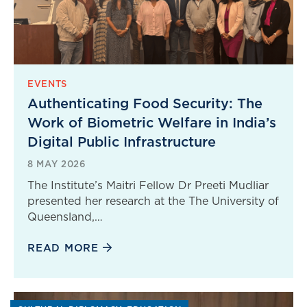
EVENTS
Authenticating Food Security: The
Work of Biometric Welfare in India’s
Digital Public Infrastructure
8 MAY 2026
The Institute’s Maitri Fellow Dr Preeti Mudliar
presented her research at the The University of
Queensland,…
READ MORE