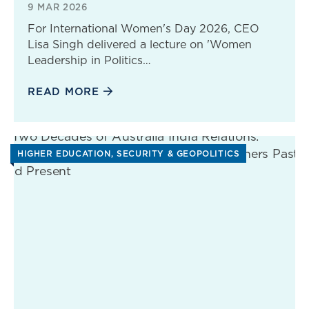
9 MAR 2026
For International Women's Day 2026, CEO
Lisa Singh delivered a lecture on 'Women
Leadership in Politics…
READ MORE
HIGHER EDUCATION
SECURITY & GEOPOLITICS