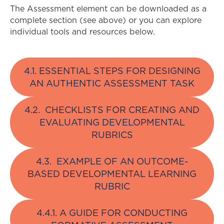
The Assessment element can be downloaded as a
complete section (see above) or you can explore
individual tools and resources below.
4.1. ESSENTIAL STEPS FOR DESIGNING
AN AUTHENTIC ASSESSMENT TASK
4.2. CHECKLISTS FOR CREATING AND
EVALUATING DEVELOPMENTAL
RUBRICS
4.3. EXAMPLE OF AN OUTCOME-
BASED DEVELOPMENTAL LEARNING
RUBRIC
4.4.1. A GUIDE FOR CONDUCTING