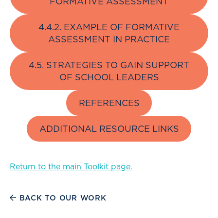
FORMATIVE ASSESSMENT
4.4.2. EXAMPLE OF FORMATIVE
ASSESSMENT IN PRACTICE
4.5. STRATEGIES TO GAIN SUPPORT
OF SCHOOL LEADERS
REFERENCES
ADDITIONAL RESOURCE LINKS
Return to the main Toolkit page.
BACK TO OUR WORK