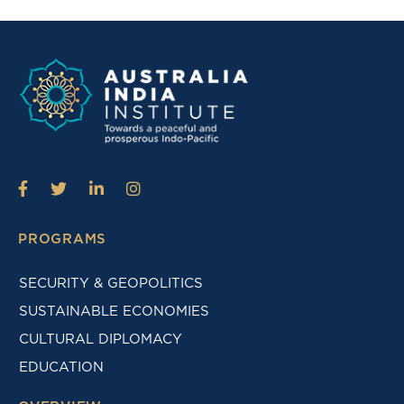
PROGRAMS
SECURITY & GEOPOLITICS
SUSTAINABLE ECONOMIES
CULTURAL DIPLOMACY
EDUCATION