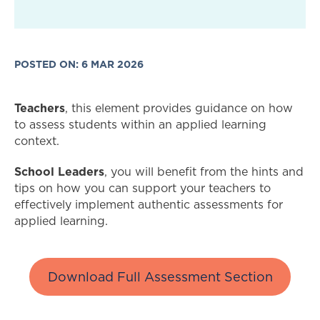
POSTED ON: 6 MAR 2026
Teachers
, this element provides guidance on how
to assess students within an applied learning
context.
School Leaders
, you will benefit from the hints and
tips on how you can support your teachers to
effectively implement authentic assessments for
applied learning.
Download Full Assessment Section