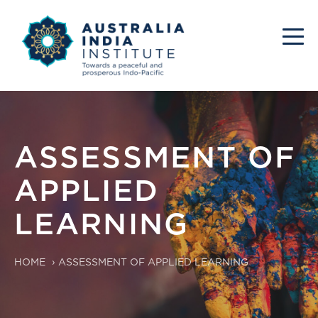
ASSESSMENT OF
APPLIED
LEARNING
HOME
›
ASSESSMENT OF APPLIED LEARNING