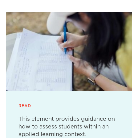
READ
This element provides guidance on
how to assess students within an
applied learning context.