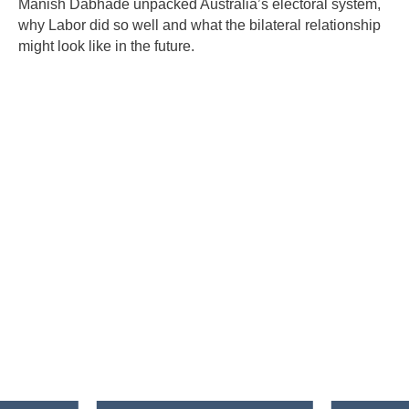
Manish Dabhade unpacked Australia’s electoral system,
why Labor did so well and what the bilateral relationship
might look like in the future.