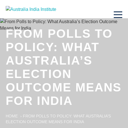
FROM POLLS TO
POLICY: WHAT
AUSTRALIA’S
ELECTION
OUTCOME MEANS
FOR INDIA
HOME
›
FROM POLLS TO POLICY: WHAT AUSTRALIA’S
ELECTION OUTCOME MEANS FOR INDIA