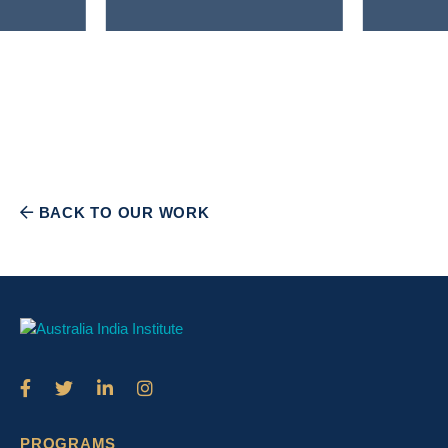
BACK TO OUR WORK
PROGRAMS