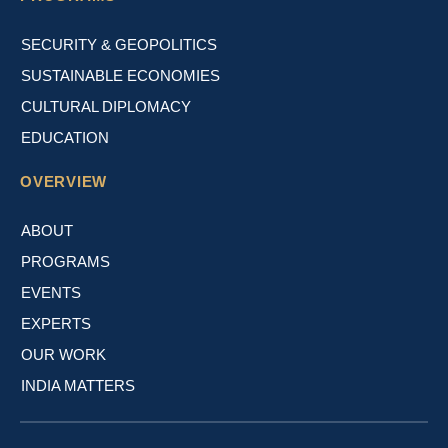
SECURITY & GEOPOLITICS
SUSTAINABLE ECONOMIES
CULTURAL DIPLOMACY
EDUCATION
OVERVIEW
ABOUT
PROGRAMS
EVENTS
EXPERTS
OUR WORK
INDIA MATTERS