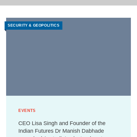
SECURITY & GEOPOLITICS
EVENTS
CEO Lisa Singh and Founder of the
Indian Futures Dr Manish Dabhade