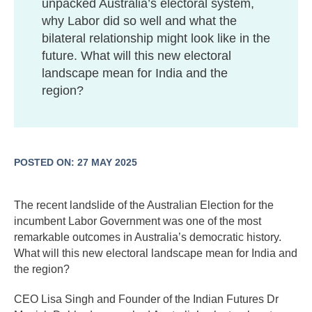
unpacked Australia’s electoral system,
why Labor did so well and what the
bilateral relationship might look like in the
future. What will this new electoral
landscape mean for India and the
region?
POSTED ON: 27 MAY 2025
The recent landslide of the Australian Election for the
incumbent Labor Government was one of the most
remarkable outcomes in Australia’s democratic history.
What will this new electoral landscape mean for India and
the region?
CEO Lisa Singh and Founder of the Indian Futures Dr