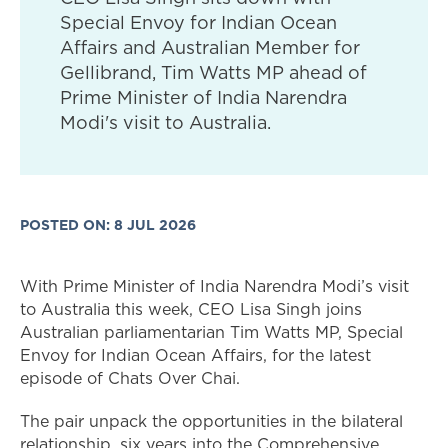
Special Envoy for Indian Ocean
Affairs and Australian Member for
Gellibrand, Tim Watts MP ahead of
Prime Minister of India Narendra
Modi's visit to Australia.
POSTED ON: 8 JUL 2026
With Prime Minister of India Narendra Modi’s visit
to Australia this week, CEO Lisa Singh joins
Australian parliamentarian Tim Watts MP, Special
Envoy for Indian Ocean Affairs, for the latest
episode of Chats Over Chai.
The pair unpack the opportunities in the bilateral
relationship, six years into the Comprehensive