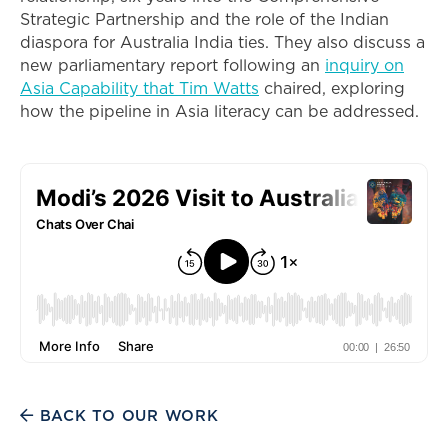
Strategic Partnership and the role of the Indian
diaspora for Australia India ties. They also discuss a
new parliamentary report following an
inquiry on
Asia Capability that Tim Watts
chaired, exploring
how the pipeline in Asia literacy can be addressed.
BACK TO OUR WORK