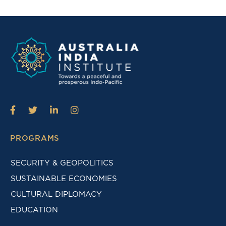
PROGRAMS
SECURITY & GEOPOLITICS
SUSTAINABLE ECONOMIES
CULTURAL DIPLOMACY
EDUCATION