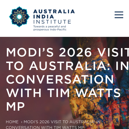
MODI’S 2026 VISI
TO AUSTRALIA: I
CONVERSATION
WITH TIM WATTS
MP
HOME
›
MODI’S 2026 VISIT TO AUSTRALIA: IN
CONVERSATION WITH TIM WATTS MP