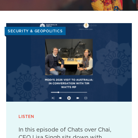
SECURITY & GEOPOLITICS
LISTEN
In this episode of Chats over Chai,
CEO Lisa Singh sits down with