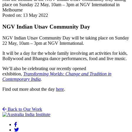
place on Sunday 22 May, 10am – 3pm at NGV International in
Melbourne
Posted on: 13 May 2022
NGV Indian Utsav Community Day
NGV Indian Utsav Community Day will be taking place on Sunday
22 May, 10am – 3pm at NGV International.
It will be a day for the whole family involving art activities for kids,
Bollywood and Bhangra dance performances, food and live music.
We’ll also be celebrating our recently opened
exhibition,
Transforming Worlds: Change and Tradition in
Contemporary India
.
Find out more about the day
here
.
Back to Our Work