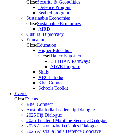
Close
Security & Geopolitics
Defence Program
Seabed program
Sustainable Economies
Close
Sustainable Economies
AIRD
Cultural Diplomacy
Education
Close
Education
Higher Education
Close
Higher Education
UTTHAN Pathways
AIWE Program
Skills
ARCH-India
Khel Connect
Schools Toolkit
Events
Close
Events
Khel Connect
Australia India Leadership Dialogue
2025 Fiji Dialogue
2025 Trilateral Maritime Security Dialogue
2025 Australia-India Cables Dialogue
2025 Australia India Defence Conclave