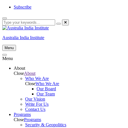
Skip
Subscribe
to
content
Australia India Institute
Menu
Menu
About
Close
About
Who We Are
Close
Who We Are
Our Board
Our Team
Our Vision
Write For Us
Contact Us
Programs
Close
Programs
Security & Geopolitics