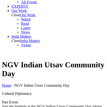
All Events
EXPERTS
Our Work
Close
Our Work
Watch
Read
Listen
News
India
Matters
Close
India
Matters
Vichar
NGV Indian Utsav Community
Day
Home
›
NGV Indian Utsav Community Day
Cultural Diplomacy
Past Event
Join the Institute at the NGV Indian Utsav Community Day taking