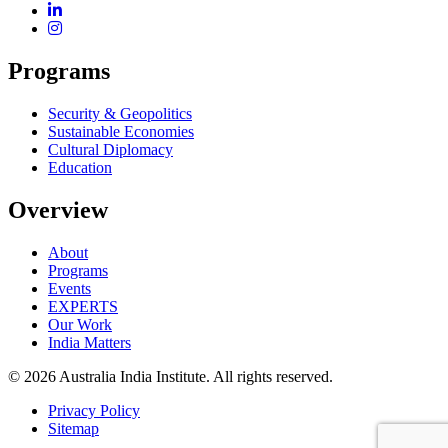
Programs
Security & Geopolitics
Sustainable Economies
Cultural Diplomacy
Education
Overview
About
Programs
Events
EXPERTS
Our Work
India Matters
© 2026 Australia India Institute. All rights reserved.
Privacy Policy
Sitemap