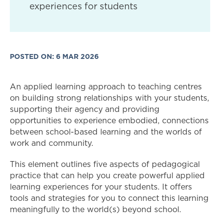
experiences for students
POSTED ON: 6 MAR 2026
An applied learning approach to teaching centres
on building strong relationships with your students,
supporting their agency and providing
opportunities to experience embodied, connections
between school-based learning and the worlds of
work and community.
This element outlines five aspects of pedagogical
practice that can help you create powerful applied
learning experiences for your students. It offers
tools and strategies for you to connect this learning
meaningfully to the world(s) beyond school.