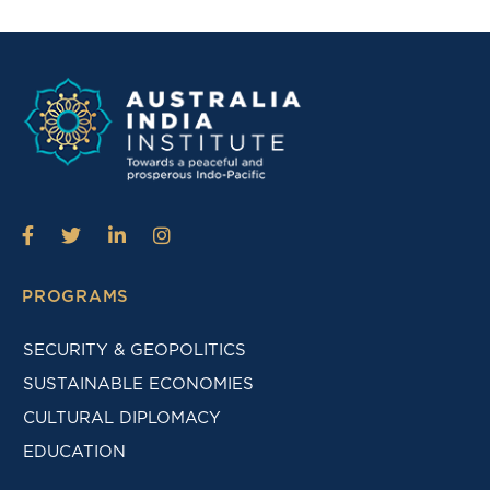
PROGRAMS
SECURITY & GEOPOLITICS
SUSTAINABLE ECONOMIES
CULTURAL DIPLOMACY
EDUCATION