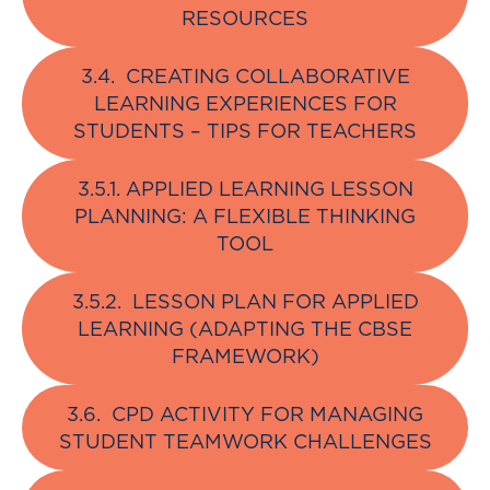
RESOURCES
3.4. CREATING COLLABORATIVE
LEARNING EXPERIENCES FOR
STUDENTS – TIPS FOR TEACHERS
3.5.1. APPLIED LEARNING LESSON
PLANNING: A FLEXIBLE THINKING
TOOL
3.5.2. LESSON PLAN FOR APPLIED
LEARNING (ADAPTING THE CBSE
FRAMEWORK)
3.6. CPD ACTIVITY FOR MANAGING
STUDENT TEAMWORK CHALLENGES