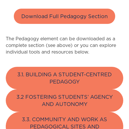
Download Full Pedagogy Section
The Pedagogy element can be downloaded as a
complete section (see above) or you can explore
individual tools and resources below.
3.1. BUILDING A STUDENT-CENTRED
PEDAGOGY
3.2 FOSTERING STUDENTS’ AGENCY
AND AUTONOMY
3.3. COMMUNITY AND WORK AS
PEDAGOGICAL SITES AND