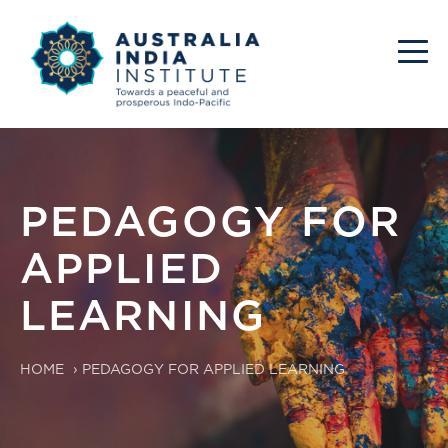
PEDAGOGY FOR
APPLIED
LEARNING
HOME
›
PEDAGOGY FOR APPLIED LEARNING