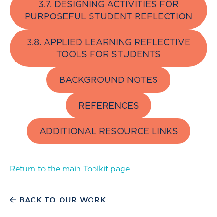
3.7. DESIGNING ACTIVITIES FOR
PURPOSEFUL STUDENT REFLECTION
3.8. APPLIED LEARNING REFLECTIVE
TOOLS FOR STUDENTS
BACKGROUND NOTES
REFERENCES
ADDITIONAL RESOURCE LINKS
Return to the main Toolkit page.
BACK TO OUR WORK