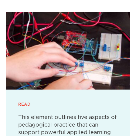
READ
This element outlines five aspects of
pedagogical practice that can
support powerful applied learning