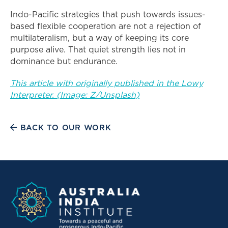
Indo-Pacific strategies that push towards issues-
based flexible cooperation are not a rejection of
multilateralism, but a way of keeping its core
purpose alive. That quiet strength lies not in
dominance but endurance.
This article with originally published in the Lowy
Interpreter. (Image: Z/Unsplash)
BACK TO OUR WORK