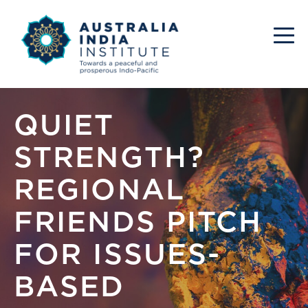
QUIET
STRENGTH?
REGIONAL
FRIENDS PITCH
FOR ISSUES-
BASED