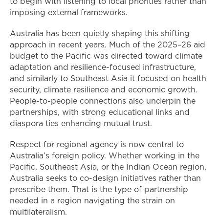
to begin with listening to local priorities rather than
imposing external frameworks.
Australia has been quietly shaping this shifting
approach in recent years. Much of the 2025–26 aid
budget to the Pacific was directed toward climate
adaptation and resilience-focused infrastructure,
and similarly to Southeast Asia it focused on health
security, climate resilience and economic growth.
People-to-people connections also underpin the
partnerships, with strong educational links and
diaspora ties enhancing mutual trust.
Respect for regional agency is now central to
Australia’s foreign policy. Whether working in the
Pacific, Southeast Asia, or the Indian Ocean region,
Australia seeks to co-design initiatives rather than
prescribe them. That is the type of partnership
needed in a region navigating the strain on
multilateralism.