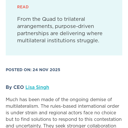
READ
From the Quad to trilateral
arrangements, purpose-driven
partnerships are delivering where
multilateral institutions struggle.
POSTED ON: 24 NOV 2025
By CEO
Lisa Singh
Much has been made of the ongoing demise of
multilateralism. The rules-based international order
is under strain and regional actors face no choice
but to find solutions to respond to this contestation
and uncertainty. They seek stronger collaboration