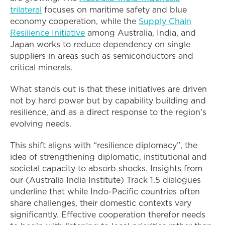
trilateral
focuses on maritime safety and blue
economy cooperation, while the
Supply Chain
Resilience Initiative
among Australia, India, and
Japan works to reduce dependency on single
suppliers in areas such as semiconductors and
critical minerals.
What stands out is that these initiatives are driven
not by hard power but by capability building and
resilience, and as a direct response to the region’s
evolving needs.
This shift aligns with “resilience diplomacy”, the
idea of strengthening diplomatic, institutional and
societal capacity to absorb shocks. Insights from
our (Australia India Institute) Track 1.5 dialogues
underline that while Indo-Pacific countries often
share challenges, their domestic contexts vary
significantly. Effective cooperation therefor needs