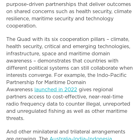
purpose-driven partnerships that deliver outcomes
on shared concerns such as health security, climate
resilience, maritime security and technology
cooperation.
The Quad with its six cooperation pillars – climate,
health security, critical and emerging technologies,
infrastructure, space and maritime domain
awareness – demonstrates that countries with
different political systems can still collaborate when
interests converge. For example, the Indo-Pacific
Partnership for Maritime Domain
Awareness
launched in 2022
gives regional
partners access to cost-effective, near-real-time
radio frequency data to counter illegal, unreported
and unregulated fishing as well as other maritime
threats.
And other minilateral and trilateral arrangements
are growing. The
Australia–India–Indonesia