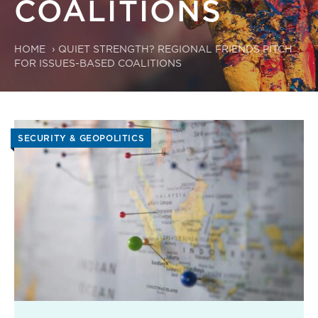
COALITIONS
HOME
›
QUIET STRENGTH? REGIONAL FRIENDS PITCH
FOR ISSUES-BASED COALITIONS
SECURITY & GEOPOLITICS