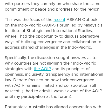
with partners they can rely on who share the same
commitment of peace and progress for the region.
This was the focus of the
recent
ASEAN Outlook
on the Indo-Pacific (AOIP) Forum led by Malaysia’s
Institute of Strategic and International Studies,
where I had the opportunity to discuss alternative
ways of building convergence and collaboration to
address shared challenges in the Indo-Pacific.
Specifically, the discussion sought answers as to
why countries are not aligning their Indo-Pacific
strategies with
the AOIP
and its principles of
openness, inclusivity, transparency and international
law. Debate focused on how their convergence
with AOIP remains limited and collaboration still
nascent. (I had to admit I wasn’t aware of the AOIP
until my participation at the forum).
Fortunately, Australia has aligned cooperation with