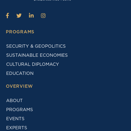
PROGRAMS
SECURITY & GEOPOLITICS
SUSTAINABLE ECONOMIES
CULTURAL DIPLOMACY
EDUCATION
OVERVIEW
ABOUT
PROGRAMS
EVENTS
EXPERTS