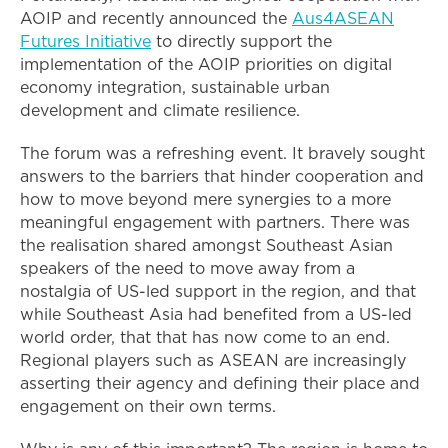
AOIP and recently announced the
Aus4ASEAN
Futures Initiative
to directly support the
implementation of the AOIP priorities on digital
economy integration, sustainable urban
development and climate resilience.
The forum was a refreshing event. It bravely sought
answers to the barriers that hinder cooperation and
how to move beyond mere synergies to a more
meaningful engagement with partners. There was
the realisation shared amongst Southeast Asian
speakers of the need to move away from a
nostalgia of US-led support in the region, and that
while Southeast Asia had benefited from a US-led
world order, that that has now come to an end.
Regional players such as ASEAN are increasingly
asserting their agency and defining their place and
engagement on their own terms.