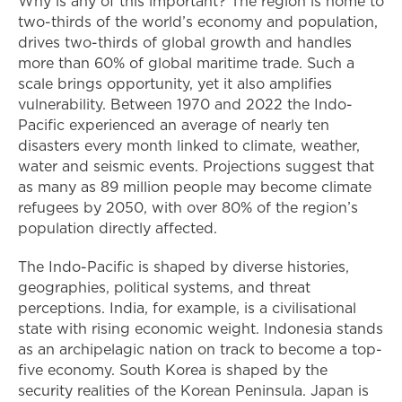
Why is any of this important? The region is home to
two-thirds of the world’s economy and population,
drives two-thirds of global growth and handles
more than 60% of global maritime trade. Such a
scale brings opportunity, yet it also amplifies
vulnerability. Between 1970 and 2022 the Indo-
Pacific experienced an average of nearly ten
disasters every month linked to climate, weather,
water and seismic events. Projections suggest that
as many as 89 million people may become climate
refugees by 2050, with over 80% of the region’s
population directly affected.
The Indo-Pacific is shaped by diverse histories,
geographies, political systems, and threat
perceptions. India, for example, is a civilisational
state with rising economic weight. Indonesia stands
as an archipelagic nation on track to become a top-
five economy. South Korea is shaped by the
security realities of the Korean Peninsula. Japan is