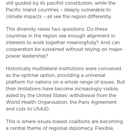
still guided by its pacifist constitution, while the
Pacific Island countries – deeply vulnerable to
climate impacts – all see the region differently.
This diversity raises two questions: Do these
countries in the region see enough alignment in
interests to work together meaningfully? And can
cooperation be sustained without relying on major-
power leadership?
Historically multilateral institutions were conceived
as the optimal option, providing a universal
platform for nations on a whole range of issues. But
their limitations have become increasingly visible,
aided by the United States’ withdrawal from the
World Health Organisation, the Paris Agreement
and cuts to USAID.
This is where issues-based coalitions are becoming
a central theme of regional diplomacy. Flexible,