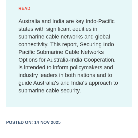
READ
Australia and India are key Indo-Pacific
states with significant equities in
submarine cable networks and global
connectivity. This report, Securing Indo-
Pacific Submarine Cable Networks
Options for Australia-India Cooperation,
is intended to inform policymakers and
industry leaders in both nations and to
guide Australia’s and India’s approach to
submarine cable security.
POSTED ON: 14 NOV 2025