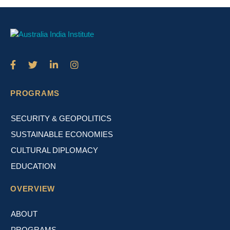
PROGRAMS
SECURITY & GEOPOLITICS
SUSTAINABLE ECONOMIES
CULTURAL DIPLOMACY
EDUCATION
OVERVIEW
ABOUT
PROGRAMS