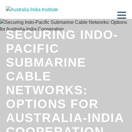
SECURING INDO-
PACIFIC
SUBMARINE
CABLE
NETWORKS:
OPTIONS FOR
AUSTRALIA-INDIA
COOPERATION