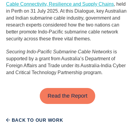
Cable Connectivity, Resilience and Supply Chains
, held
in Perth on 31 July 2025. At this Dialogue, key Australian
and Indian submarine cable industry, government and
research experts considered how the two nations can
better promote Indo-Pacific submarine cable network
security across these three vital themes.
Securing Indo-Pacific Submarine Cable Networks
is
supported by a grant from Australia’s Department of
Foreign Affairs and Trade under its Australia-India Cyber
and Critical Technology Partnership program.
Read the Report
BACK TO OUR WORK