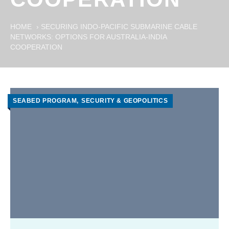
HOME
›
SECURING INDO-PACIFIC SUBMARINE CABLE
NETWORKS: OPTIONS FOR AUSTRALIA-INDIA
COOPERATION
SEABED PROGRAM
SECURITY & GEOPOLITICS