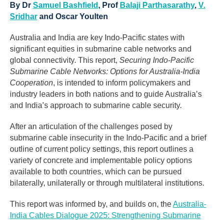
By Dr
Samuel Bashfield
, Prof
Balaji Parthasarathy
,
V.
Sridhar
and Oscar Youlten
Australia and India are key Indo-Pacific states with
significant equities in submarine cable networks and
global connectivity. This report,
Securing Indo-Pacific
Submarine Cable Networks: Options for Australia-India
Cooperation
, is intended to inform policymakers and
industry leaders in both nations and to guide Australia’s
and India’s approach to submarine cable security.
After an articulation of the challenges posed by
submarine cable insecurity in the Indo-Pacific and a brief
outline of current policy settings, this report outlines a
variety of concrete and implementable policy options
available to both countries, which can be pursued
bilaterally, unilaterally or through multilateral institutions.
This report was informed by, and builds on, the
Australia-
India Cables Dialogue 2025: Strengthening Submarine