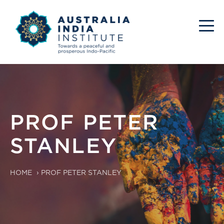
PROF PETER
STANLEY
HOME
›
PROF PETER STANLEY