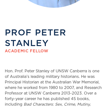
PROF PETER
STANLEY
ACADEMIC FELLOW
Hon. Prof. Peter Stanley of UNSW Canberra is one
of Australia’s leading military historians. He was
Principal Historian at the Australian War Memorial,
where he worked from 1980 to 2007, and Research
Professor at UNSW Canberra 2013-2023. Over a
forty-year career he has published 45 books,
including
Bad Characters: Sex, Crime, Mutiny,