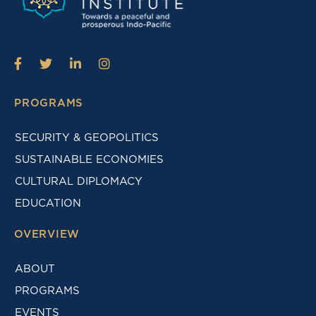
PROGRAMS
SECURITY & GEOPOLITICS
SUSTAINABLE ECONOMIES
CULTURAL DIPLOMACY
EDUCATION
OVERVIEW
ABOUT
PROGRAMS
EVENTS