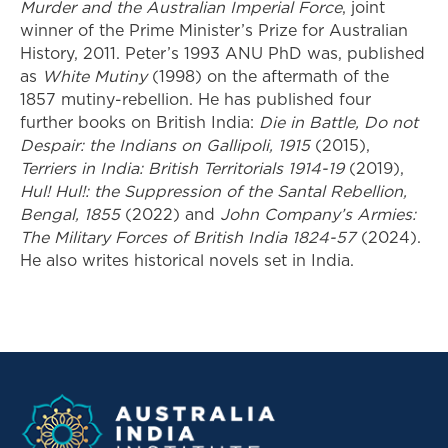
Murder and the Australian Imperial Force
, joint
winner of the Prime Minister’s Prize for Australian
History, 2011. Peter’s 1993 ANU PhD was, published
as
White Mutiny
(1998) on the aftermath of the
1857 mutiny-rebellion. He has published four
further books on British India:
Die in Battle, Do not
Despair: the Indians on Gallipoli, 1915
(2015),
Terriers in India: British Territorials 1914-19
(2019),
Hul! Hul!: the Suppression of the Santal Rebellion,
Bengal, 1855
(2022) and
John Company’s Armies:
The Military Forces of British India 1824-57
(2024).
He also writes historical novels set in India.