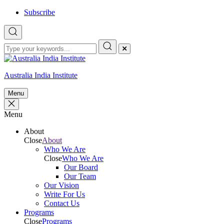
Skip
Subscribe
to
content
Australia India Institute
Menu
Menu
About
Close
About
Who We Are
Close
Who We Are
Our Board
Our Team
Our Vision
Write For Us
Contact Us
Programs
Close
Programs