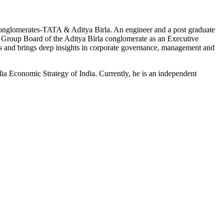
al conglomerates-TATA & Aditya Birla. An engineer and a
post graduate
he Group Board of the Aditya Birla conglomerate as an Executive
s and brings deep insights in corporate governance,
management
and
a Economic Strategy of India. Currently, he is an independent