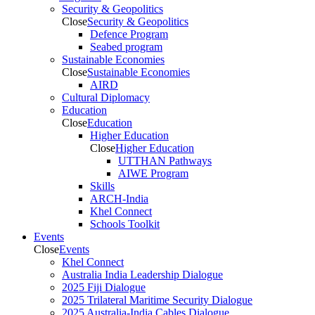
Security & Geopolitics
Close
Security & Geopolitics
Defence Program
Seabed program
Sustainable Economies
Close
Sustainable Economies
AIRD
Cultural Diplomacy
Education
Close
Education
Higher Education
Close
Higher Education
UTTHAN Pathways
AIWE Program
Skills
ARCH-India
Khel Connect
Schools Toolkit
Events
Close
Events
Khel Connect
Australia India Leadership Dialogue
2025 Fiji Dialogue
2025 Trilateral Maritime Security Dialogue
2025 Australia-India Cables Dialogue