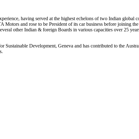
 experience, having served at the highest echelons of two Indian glob
A Motors and rose to be President of its car business before joining t
everal other Indian & foreign Boards in various capacities over 25 year
r Sustainable Development, Geneva and has contributed to the Australi
ms.