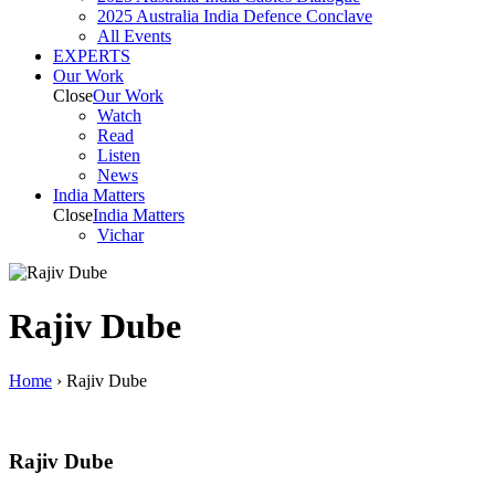
2025 Australia India Defence Conclave
All Events
EXPERTS
Our Work
Close
Our Work
Watch
Read
Listen
News
India
Matters
Close
India
Matters
Vichar
Rajiv Dube
Home
›
Rajiv Dube
Rajiv Dube