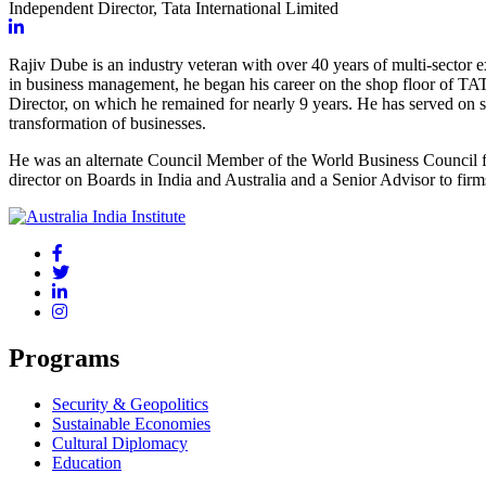
Independent Director, Tata International Limited
Rajiv Dube is an industry veteran with over 40 years of multi-sector
in business management, he began his career on the shop floor of TAT
Director, on which he remained for
nearly 9
years. He has served on s
transformation of businesses.
He was an alternate Council Member of the World Business Council fo
director on Boards in India and Australia and a Senior Advisor to fir
Programs
Security & Geopolitics
Sustainable Economies
Cultural Diplomacy
Education