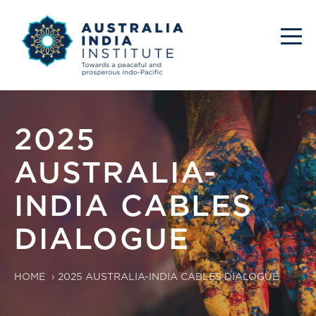
2025
AUSTRALIA-
INDIA CABLES
DIALOGUE
HOME
›
2025 AUSTRALIA-INDIA CABLES DIALOGUE