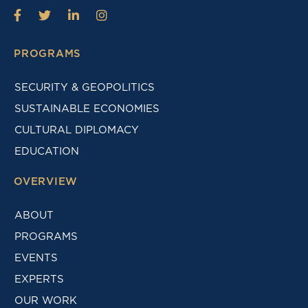
PROGRAMS
SECURITY & GEOPOLITICS
SUSTAINABLE ECONOMIES
CULTURAL DIPLOMACY
EDUCATION
OVERVIEW
ABOUT
PROGRAMS
EVENTS
EXPERTS
OUR WORK