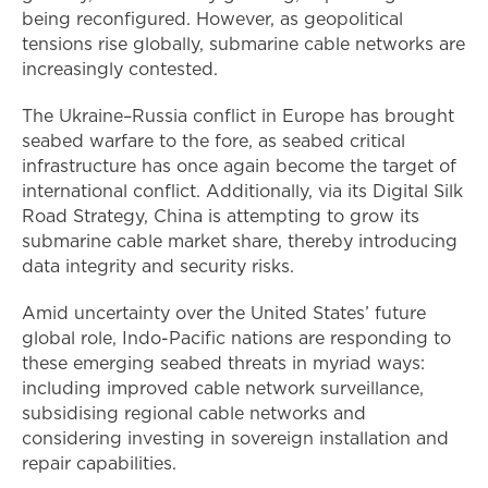
being reconfigured. However, as geopolitical
tensions rise globally, submarine cable networks are
increasingly contested.
The Ukraine–Russia conflict in Europe has brought
seabed warfare to the fore, as seabed critical
infrastructure has once again become the target of
international conflict. Additionally, via its Digital Silk
Road Strategy, China is attempting to grow its
submarine cable market share, thereby introducing
data integrity and security risks.
Amid uncertainty over the United States’ future
global role, Indo-Pacific nations are responding to
these emerging seabed threats in myriad ways:
including improved cable network surveillance,
subsidising regional cable networks and
considering investing in sovereign installation and
repair capabilities.