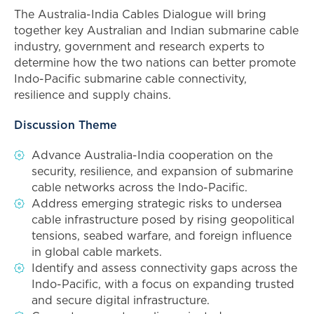
The Australia-India Cables Dialogue will bring
together key Australian and Indian submarine cable
industry, government and research experts to
determine how the two nations can better promote
Indo-Pacific submarine cable connectivity,
resilience and supply chains.
Discussion Theme
Advance Australia-India cooperation on the
security, resilience, and expansion of submarine
cable networks across the Indo-Pacific.
Address emerging strategic risks to undersea
cable infrastructure posed by rising geopolitical
tensions, seabed warfare, and foreign influence
in global cable markets.
Identify and assess connectivity gaps across the
Indo-Pacific, with a focus on expanding trusted
and secure digital infrastructure.