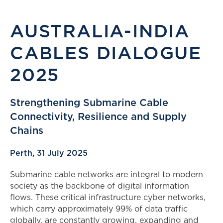
AUSTRALIA-INDIA
CABLES DIALOGUE
2025
Strengthening Submarine Cable
Connectivity, Resilience and Supply
Chains
Perth, 31 July 2025
Submarine cable networks are integral to modern
society as the backbone of digital information
flows. These critical infrastructure cyber networks,
which carry approximately 99% of data traffic
globally, are constantly growing, expanding and