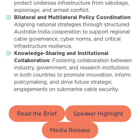
protect undersea infrastructure from sabotage,
espionage, and armed conflict.
Bilateral and Multilateral Policy Coordination
:
Aligning national strategies through structured
Australia-India cooperation to support regional
cable governance, cyber norms, and critical
infrastructure resilience.
Knowledge-Sharing and Institutional
Collaboration
: Fostering collaboration between
industry, government, and research institutions
in both countries to promote innovation, inform
policymaking, and drive future strategic
engagements on submarine cable security.
Read the Brief
Speaker Highlight
Media Release