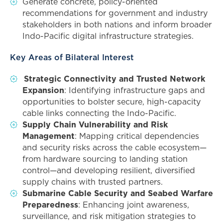
Generate concrete, policy-oriented
recommendations for government and industry
stakeholders in both nations and inform broader
Indo-Pacific digital infrastructure strategies.
Key Areas of Bilateral Interest
Strategic Connectivity and Trusted Network
Expansion
: Identifying infrastructure gaps and
opportunities to bolster secure, high-capacity
cable links connecting the Indo-Pacific.
Supply Chain Vulnerability and Risk
Management
: Mapping critical dependencies
and security risks across the cable ecosystem—
from hardware sourcing to landing station
control—and developing resilient, diversified
supply chains with trusted partners.
Submarine Cable Security and Seabed Warfare
Preparedness
: Enhancing joint awareness,
surveillance, and risk mitigation strategies to