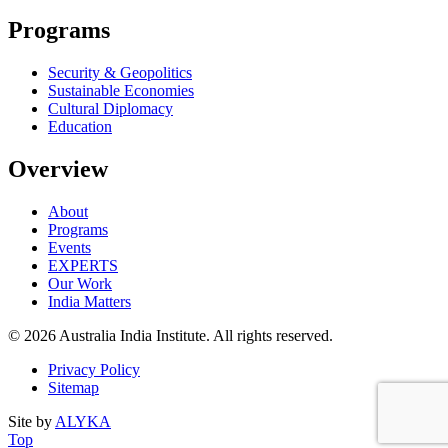
Programs
Security & Geopolitics
Sustainable Economies
Cultural Diplomacy
Education
Overview
About
Programs
Events
EXPERTS
Our Work
India Matters
© 2026 Australia India Institute. All rights reserved.
Privacy Policy
Sitemap
Site by
ALYKA
Back
of
Top