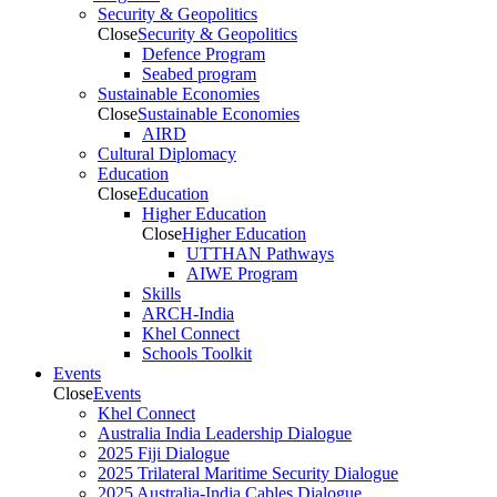
Security & Geopolitics
Close
Security & Geopolitics
Defence Program
Seabed program
Sustainable Economies
Close
Sustainable Economies
AIRD
Cultural Diplomacy
Education
Close
Education
Higher Education
Close
Higher Education
UTTHAN Pathways
AIWE Program
Skills
ARCH-India
Khel Connect
Schools Toolkit
Events
Close
Events
Khel Connect
Australia India Leadership Dialogue
2025 Fiji Dialogue
2025 Trilateral Maritime Security Dialogue
2025 Australia-India Cables Dialogue