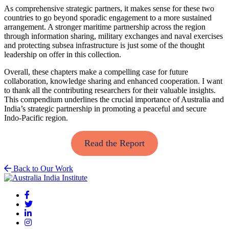
As comprehensive strategic partners, it makes sense for these two
countries to go beyond sporadic engagement to a more sustained
arrangement. A stronger maritime partnership across the region
through information sharing, military exchanges and naval exercises
and protecting subsea infrastructure is just some of the thought
leadership on offer in this collection.
Overall, these chapters make a compelling case for future
collaboration, knowledge sharing and enhanced cooperation. I want
to thank all the contributing researchers for their valuable insights.
This compendium underlines the crucial importance of Australia and
India’s strategic partnership in promoting a peaceful and secure
Indo-Pacific region.
Read the Report
Back to Our Work