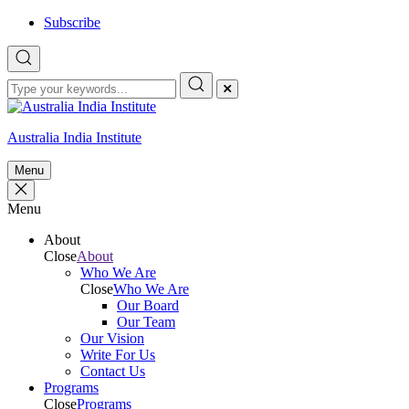
Skip
Subscribe
to
content
Australia India Institute
Menu
Menu
About
Close
About
Who We Are
Close
Who We Are
Our Board
Our Team
Our Vision
Write For Us
Contact Us
Programs
Close
Programs