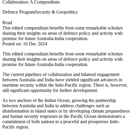
Collaboration: A Compendium
Defence Program
Security & Geopolitics
Read
This edited compendium benefits from some remarkable scholars
sharing their insights on areas of defence policy and activity with
promise for future Australia-India cooperation.
Posted on: 16 Dec 2024
This edited compendium benefits from some remarkable scholars
sharing their insights on areas of defence policy and activity with
promise for future Australia-India cooperation.
The current pipelines of collaboration and bilateral engagement
between Australia and India have yielded significant advances in
maritime security within the Indo-Pacific region. There is, however,
still significant opportunity for further development.
As two anchors of the Indian Ocean, growing the partnership
between Australia and India to address challenges such as
disinformation in island states or by developing climate preparedness
and human security responses in the Pacific Ocean demonstrates a
commitment of both nations to a peaceful and prosperous Indo-
Pacific region.