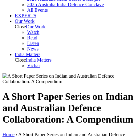
2025 Australia India Defence Conclave
All Events
EXPERTS
Our Work
Close
Our Work
Watch
Read
Listen
News
India
Matters
Close
India
Matters
Vichar
A Short Paper Series on Indian
and Australian Defence
Collaboration: A Compendium
Home
›
A Short Paper Series on Indian and Australian Defence