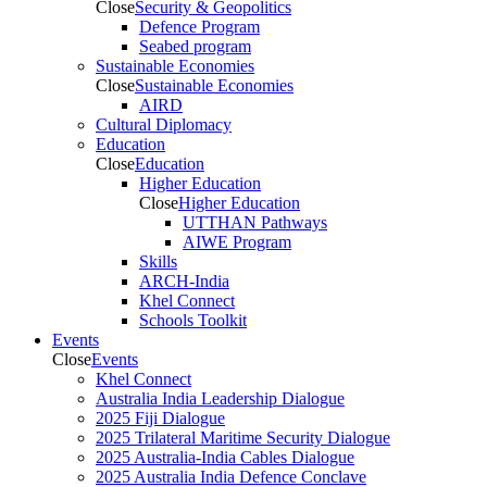
Close
Security & Geopolitics
Defence Program
Seabed program
Sustainable Economies
Close
Sustainable Economies
AIRD
Cultural Diplomacy
Education
Close
Education
Higher Education
Close
Higher Education
UTTHAN Pathways
AIWE Program
Skills
ARCH-India
Khel Connect
Schools Toolkit
Events
Close
Events
Khel Connect
Australia India Leadership Dialogue
2025 Fiji Dialogue
2025 Trilateral Maritime Security Dialogue
2025 Australia-India Cables Dialogue
2025 Australia India Defence Conclave