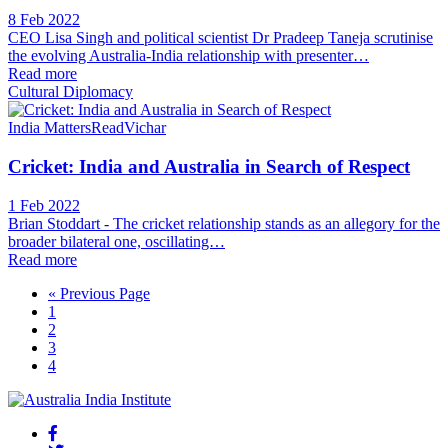
8 Feb 2022
CEO Lisa Singh and political scientist Dr Pradeep Taneja scrutinise
the evolving Australia-India relationship with presenter…
Read more
Cultural Diplomacy
India Matters
Read
Vichar
Cricket: India and Australia in Search of Respect
1 Feb 2022
Brian Stoddart - The cricket relationship stands as an allegory for the
broader bilateral one, oscillating…
Read more
« Previous Page
1
2
3
4