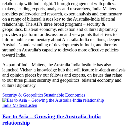
relationship with India right. Through engagement with policy-
makers, leading experts, analysts and researchers, India Matters
provides policy-oriented research, expert analysis and commentary
on a range of bilateral issues key to the Australia-India bilateral
relationship. The AII’s three broad programs – security &
geopolitics, bilateral economy, education and cultural diplomacy –
provides a platform for discussion and viewpoints that strives to
inform public commentary about Australia-India relations, deepen
Australia’s understanding of developments in India, and thereby
strengthen Australia’s capacity to develop more effective policies
toward India.
As part of India Matters, the Australia India Institute has also
launched Vichar, a knowledge hub that will feature in-depth analysis
and opinion pieces by our fellows and experts, on issues that relate
to our three pillars: security and geopolitics, bilateral economy and
cultural diplomacy.
Security & Geopolitics
Sustainable Economies
India Matters
Listen
Ear to Asia – Growing the Australia-India
relationship