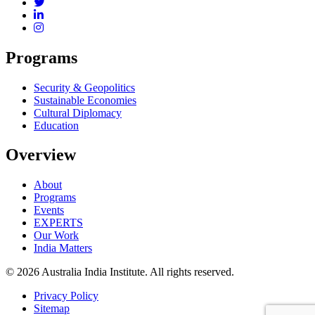
Programs
Security & Geopolitics
Sustainable Economies
Cultural Diplomacy
Education
Overview
About
Programs
Events
EXPERTS
Our Work
India Matters
© 2026 Australia India Institute. All rights reserved.
Privacy Policy
Sitemap