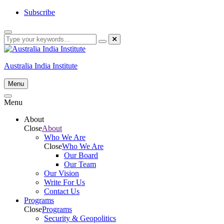
Skip
Subscribe
to
content
Australia India Institute
Menu
Menu
About
Close
About
Who We Are
Close
Who We Are
Our Board
Our Team
Our Vision
Write For Us
Contact Us
Programs
Close
Programs
Security & Geopolitics