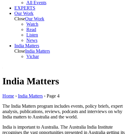
All Events
EXPERTS
Our Work
Close
Our Work
Watch
Read
Listen
News
India
Matters
Close
India
Matters
Vichar
India Matters
Home
›
India Matters
›
Page 4
The India Matters program includes events, policy briefs, expert
analysis, publications, reviews, podcasts and interviews on why
India matters to Australia and the world.
India is important to Australia. The Australia India Institute
recognises the vast opportunities presented in Australia getting its