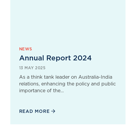
NEWS
Annual Report 2024
13 MAY 2025
As a think tank leader on Australia-India
relations, enhancing the policy and public
importance of the…
READ MORE