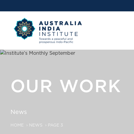
OUR WORK
News
HOME
›
NEWS
›
PAGE 3