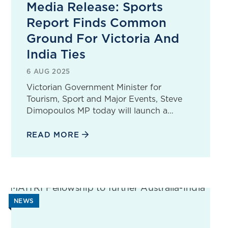
Media Release: Sports
Report Finds Common
Ground For Victoria And
India Ties
6 AUG 2025
Victorian Government Minister for
Tourism, Sport and Major Events, Steve
Dimopoulos MP today will launch a…
READ MORE
NEWS