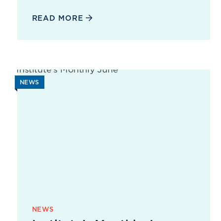
READ MORE
NEWS
NEWS