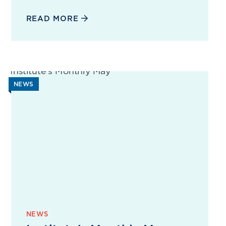
READ MORE
NEWS
NEWS