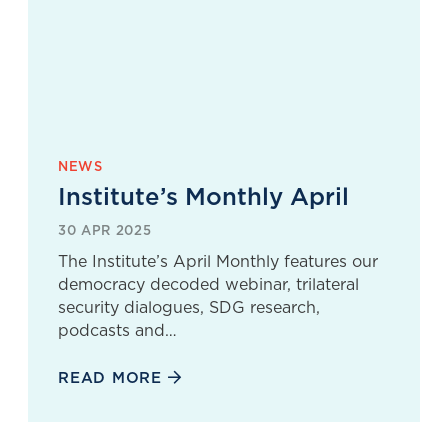
NEWS
Institute’s Monthly April
30 APR 2025
The Institute’s April Monthly features our
democracy decoded webinar, trilateral
security dialogues, SDG research,
podcasts and…
READ MORE