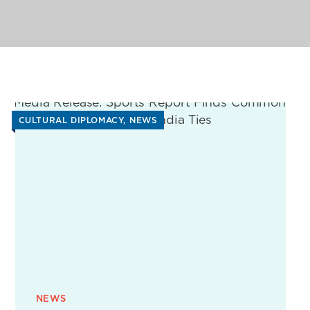
CULTURAL DIPLOMACY
NEWS
NEWS