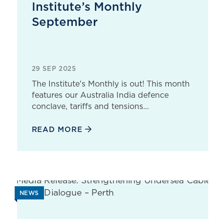
Institute’s Monthly
September
29 SEP 2025
The Institute's Monthly is out! This month
features our Australia India defence
conclave, tariffs and tensions…
READ MORE
NEWS