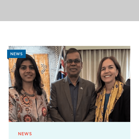
NEWS
NEWS