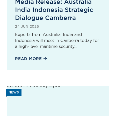
Media Release: Australia
India Indonesia Strategic
Dialogue Camberra
24 JUN 2025
Experts from Australia, India and
Indonesia will meet in Canberra today for
a high-level maritime security…
READ MORE
NEWS