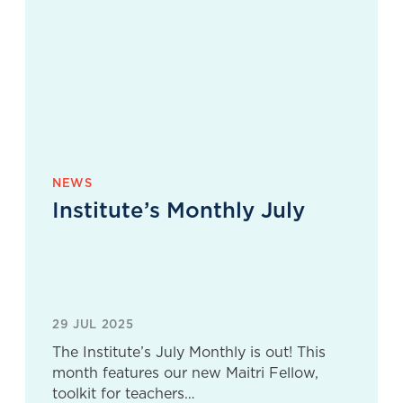
NEWS
Institute’s Monthly July
29 JUL 2025
The Institute’s July Monthly is out! This
month features our new Maitri Fellow,
toolkit for teachers…