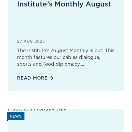
Institute’s Monthly August
27 AUG 2025
The Institute’s August Monthly is out! This
month features our cables dialogue,
sports and food diplomacy,…
READ MORE
NEWS