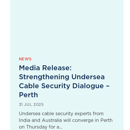
NEWS
Media Release:
Strengthening Undersea
Cable Security Dialogue –
Perth
31 JUL 2025
Undersea cable security experts from
India and Australia will converge in Perth
on Thursday for a…