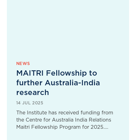
NEWS
MAITRI Fellowship to
further Australia-India
research
14 JUL 2025
The Institute has received funding from
the Centre for Australia India Relations
Maitri Fellowship Program for 2025.…