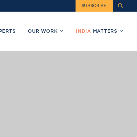
SUBSCRIBE
PERTS
OUR WORK
INDIA
MATTERS