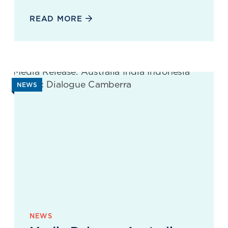
READ MORE
NEWS
NEWS