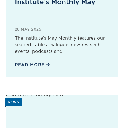
Institute’s Monthly May
28 MAY 2025
The Institute’s May Monthly features our
seabed cables Dialogue, new research,
events, podcasts and
READ MORE
NEWS