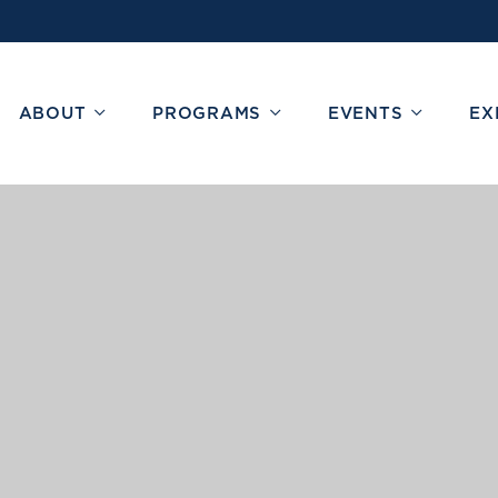
ABOUT
PROGRAMS
EVENTS
EX