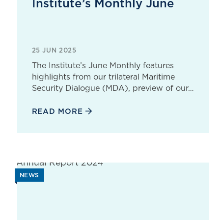
Institute’s Monthly June
25 JUN 2025
The Institute’s June Monthly features
highlights from our trilateral Maritime
Security Dialogue (MDA), preview of our…
READ MORE
NEWS