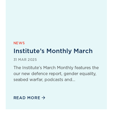
NEWS
Institute’s Monthly March
31 MAR 2025
The Institute’s March Monthly features the
our new defence report, gender equality,
seabed warfar, podcasts and…
READ MORE