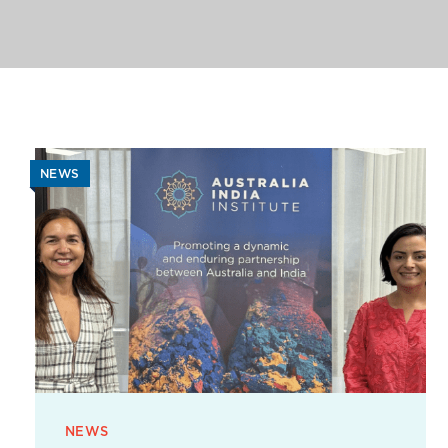
NEWS
NEWS